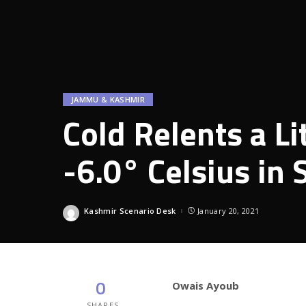
JAMMU & KASHMIR
Cold Relents a Li
-6.0° Celsius in 
Kashmir Scenario Desk
January 20, 2021
Posted
by
0
Owais Ayoub
SHARES