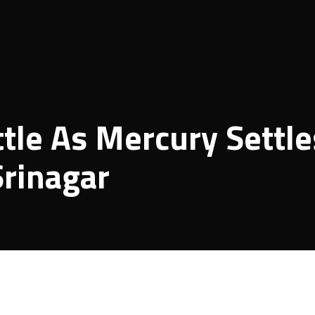
ttle As Mercury Settle
Srinagar