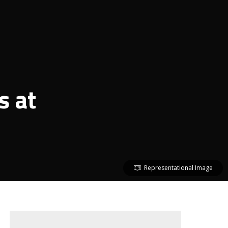
s at
Representational Image