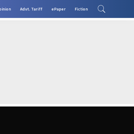
pinion
Advt. Tariff
ePaper
Fiction