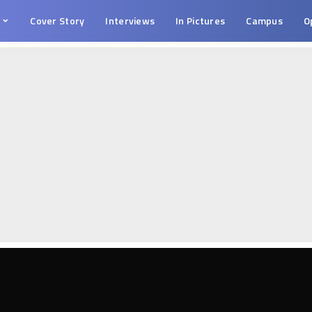
s
Cover Story
Interviews
In Pictures
Campus
O