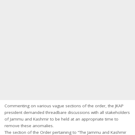
Commenting on various vague sections of the order, the JKAP
president demanded threadbare discussions with all stakeholders
of Jammu and Kashmir to be held at an appropriate time to
remove these anomalies.
The section of the Order pertaining to “The Jammu and Kashmir