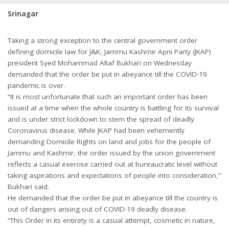
Srinagar
Taking a strong exception to the central government order
defining domicile law for J&K, Jammu Kashmir Apni Party (JKAP)
president Syed Mohammad Altaf Bukhari on Wednesday
demanded that the order be put in abeyance till the COVID-19
pandemic is over.
“It is most unfortunate that such an important order has been
issued at a time when the whole country is battling for its survival
and is under strict lockdown to stem the spread of deadly
Coronavirus disease. While JKAP had been vehemently
demanding Domicile Rights on land and jobs for the people of
Jammu and Kashmir, the order issued by the union government
reflects a casual exercise carried out at bureaucratic level without
taking aspirations and expectations of people into consideration,”
Bukhari said.
He demanded that the order be put in abeyance till the country is
out of dangers arising out of COVID-19 deadly disease.
“This Order in its entirety is a casual attempt, cosmetic in nature,