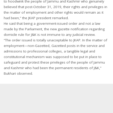
to hoodwink the people of Jammu and Kashmir who genuinely
believed that post-October 31, 2019, their rights and privileges in
the matter of employment and other rights would remain as it
had been,” the JKAP president remarked.
He said that being a government-issued order and not a law
made by the Parliament, the new gazette notification regarding
domicile rule for J&K is not immune to any judicial review.
“The order issued is totally unacceptable to JKAP. In the matter of
employment—non-Gazetted, Gazetted posts in the service and
admissions to professional colleges, a tangible legal and
constitutional mechanism was supposed to be put in place to
safeguard and protect these privileges of the people of Jammu
and Kashmir who had been the permanent residents of J&K,”
Bukhari observed.