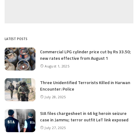
LATEST POSTS
Commercial LPG cylinder price cut by Rs 33.50;
new rates effective from August 1
August 1, 2025
Three Unidentified Terrorists Killed in Harwan
Encounter: Police
July 28, 2025
SIA files chargesheet in 46 kg heroin seizure
case in Jammu; terror outfit LeT link exposed
July 27, 2025