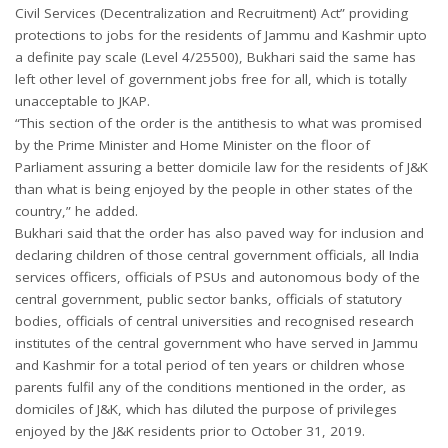
Civil Services (Decentralization and Recruitment) Act” providing
protections to jobs for the residents of Jammu and Kashmir upto
a definite pay scale (Level 4/25500), Bukhari said the same has
left other level of government jobs free for all, which is totally
unacceptable to JKAP.
“This section of the order is the antithesis to what was promised
by the Prime Minister and Home Minister on the floor of
Parliament assuring a better domicile law for the residents of J&K
than what is being enjoyed by the people in other states of the
country,” he added.
Bukhari said that the order has also paved way for inclusion and
declaring children of those central government officials, all India
services officers, officials of PSUs and autonomous body of the
central government, public sector banks, officials of statutory
bodies, officials of central universities and recognised research
institutes of the central government who have served in Jammu
and Kashmir for a total period of ten years or children whose
parents fulfil any of the conditions mentioned in the order, as
domiciles of J&K, which has diluted the purpose of privileges
enjoyed by the J&K residents prior to October 31, 2019.