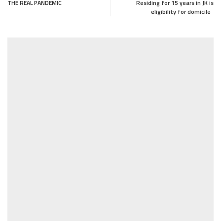
THE REAL PANDEMIC
Residing for 15 years in JK is
eligibility for domicile