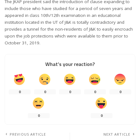
The JKAP president said the introduction of clause expanding to
include those who have studied for a period of seven years and
appeared in class 10th/12th examination in an educational
institution located in the UT of J&K is totally contradictory and
provides a tunnel for the non-residents of J&K to easily encroach
upon the job protections which were available to them prior to
October 31, 2019.
What’s your reaction?
0
0
0
0
0
0
0
PREVIOUS ARTICLE
NEXT ARTICLE