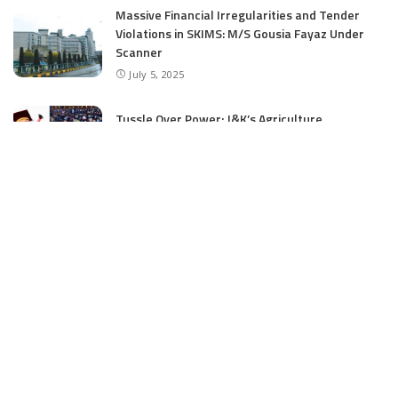
Massive Financial Irregularities and Tender
Violations in SKIMS: M/S Gousia Fayaz Under
Scanner
July 5, 2025
Tussle Over Power: J&K’s Agriculture
Graduates Left Waiting for Jobs
July 4, 2025
E11 Bash Tennis Cricket Trials to Begin from
July 27 at DPS Panthachowk Srinagar
July 4, 2025
Srinagar to Host Trials Soon as India’s Tennis
Cricket Icons and Rising Stars Gather in
Mumbai for E11 Bash Meet-Up
June 18, 2025
SKIMS Financial Mess: Contractor Paid from