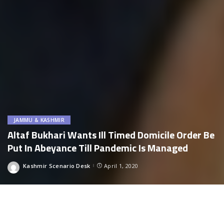
JAMMU & KASHMIR
Altaf Bukhari Wants Ill Timed Domicile Order Be
Put In Abeyance Till Pandemic Is Managed
Kashmir Scenario Desk
April 1, 2020
Posted
by