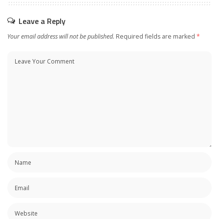
Leave a Reply
Your email address will not be published.
Required fields are marked
*