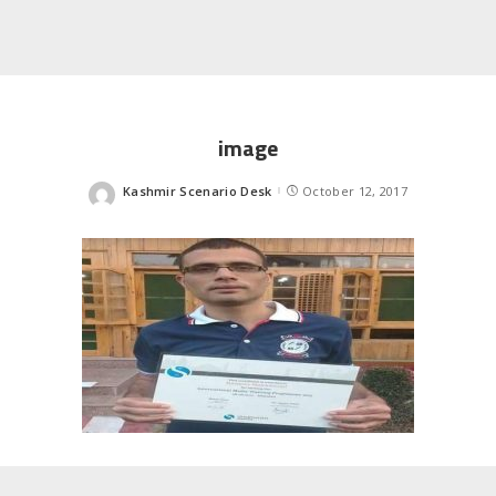
image
Kashmir Scenario Desk
October 12, 2017
Posted
by