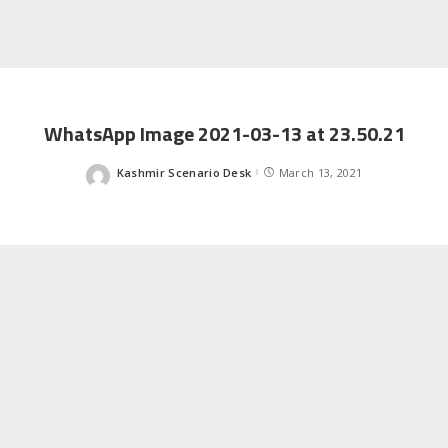
WhatsApp Image 2021-03-13 at 23.50.21
Kashmir Scenario Desk
March 13, 2021
Posted
by