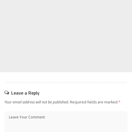
Leave a Reply
Your email address will not be published.
Required fields are marked
*