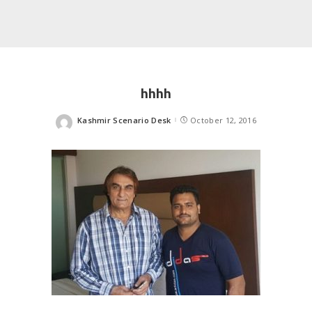
hhhh
Kashmir Scenario Desk
October 12, 2016
Posted
by