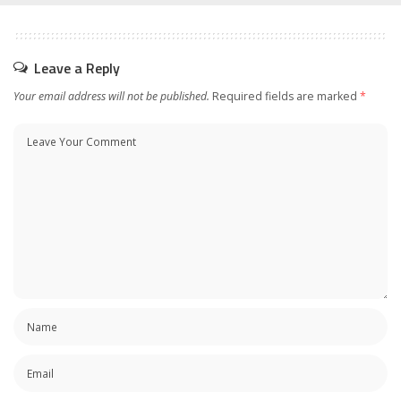
Leave a Reply
Your email address will not be published.
Required fields are marked
*