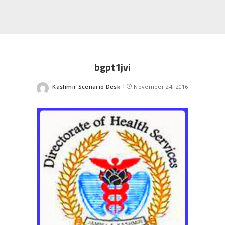
bgpt1jvi
Kashmir Scenario Desk
November 24, 2016
Posted
by