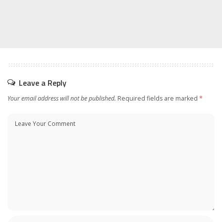
Leave a Reply
Your email address will not be published.
Required fields are marked
*