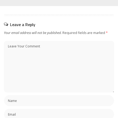
Leave a Reply
Your email address will not be published.
Required fields are marked
*