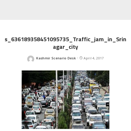
s_636189358451095735_Traffic_jam_in_Srin
agar_city
Kashmir Scenario Desk
April 4, 2017
Posted
by