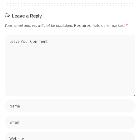
Leave a Reply
Your email address will not be published.
Required fields are marked
*