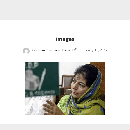
images
Kashmir Scenario Desk
February 16, 2017
Posted
by