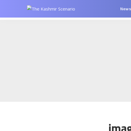
New
ima