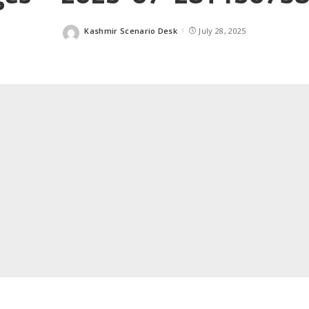
Kashmir Scenario Desk
July 28, 2025
Posted
by