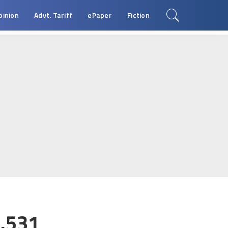
pinion
Advt. Tariff
ePaper
Fiction
.531