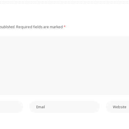
published.
Required fields are marked
*