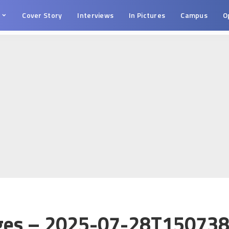
s
Cover Story
Interviews
In Pictures
Campus
O
ges – 2025-07-28T150738