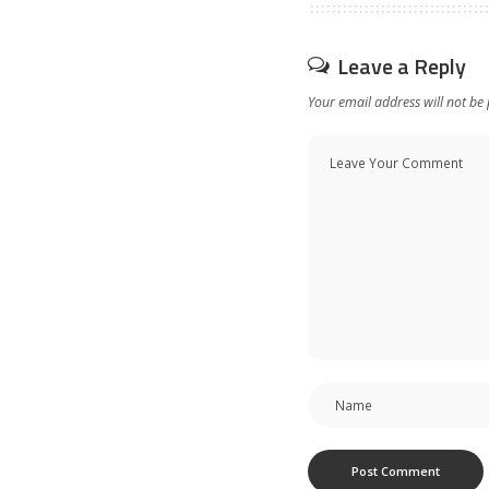
Leave a Reply
Your email address will not be 