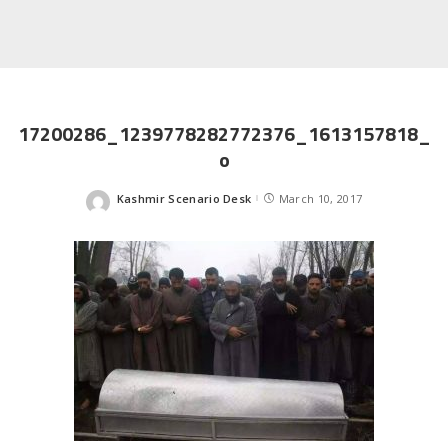
17200286_1239778282772376_1613157818_
o
Kashmir Scenario Desk
March 10, 2017
Posted
by