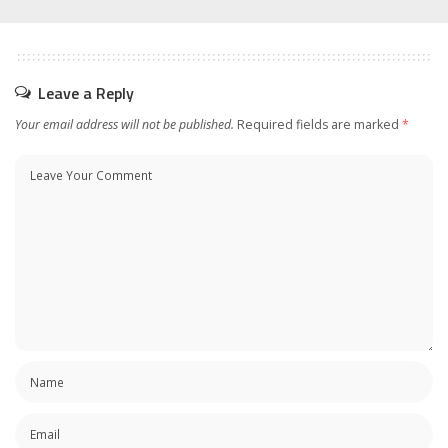
Leave a Reply
Your email address will not be published.
Required fields are marked
*