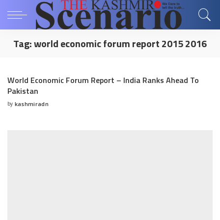
Tag:
world economic forum report 2015 2016
World Economic Forum Report – India Ranks Ahead To
Pakistan
by
kashmiradn
Posted
by