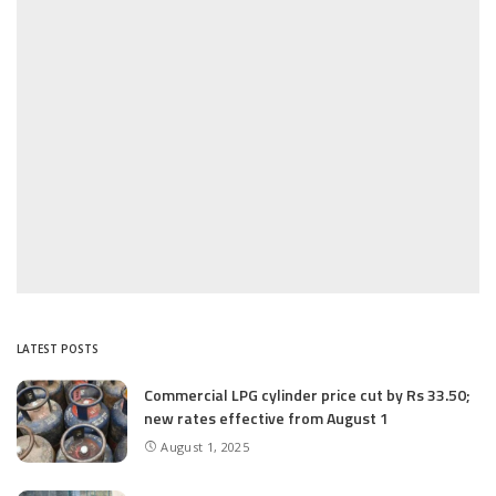
LATEST POSTS
Commercial LPG cylinder price cut by Rs 33.50;
new rates effective from August 1
August 1, 2025