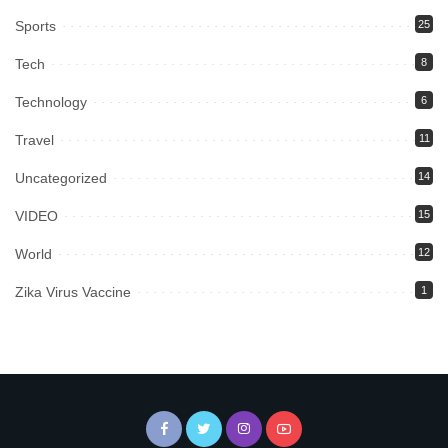
Sports
25
Tech
8
Technology
6
Travel
11
Uncategorized
14
VIDEO
15
World
12
Zika Virus Vaccine
1