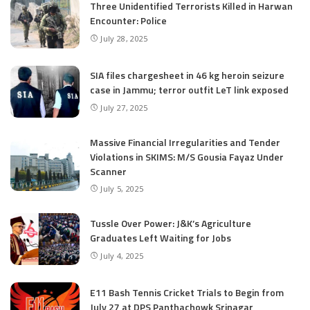
Three Unidentified Terrorists Killed in Harwan
Encounter: Police
July 28, 2025
SIA files chargesheet in 46 kg heroin seizure
case in Jammu; terror outfit LeT link exposed
July 27, 2025
Massive Financial Irregularities and Tender
Violations in SKIMS: M/S Gousia Fayaz Under
Scanner
July 5, 2025
Tussle Over Power: J&K’s Agriculture
Graduates Left Waiting for Jobs
July 4, 2025
E11 Bash Tennis Cricket Trials to Begin from
July 27 at DPS Panthachowk Srinagar