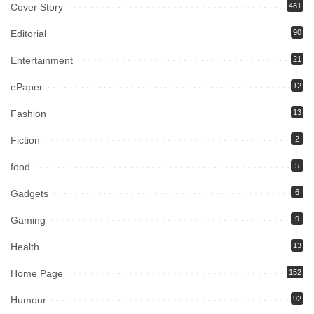
Cover Story
481
Editorial
90
Entertainment
21
ePaper
12
Fashion
13
Fiction
2
food
5
Gadgets
6
Gaming
9
Health
13
Home Page
152
Humour
92