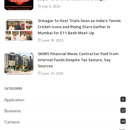
July 4, 2025
Srinagar to Host Trials Soon as India’s Tennis
Cricket Icons and Rising Stars Gather in
Mumbai for E11 Bash Meet-Up
June 18, 2025
SKIMS Financial Mess: Contractor Paid from
Internal Funds Despite Tax Seizure, Say
Sources
June 15, 2025
CATEGORIES
Application
6
Business
13
Campus
34