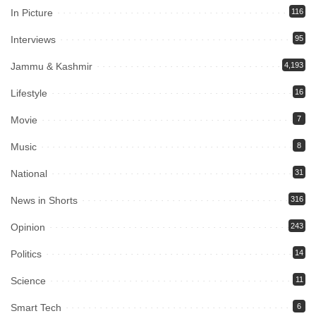
In Picture
116
Interviews
95
Jammu & Kashmir
4,193
Lifestyle
16
Movie
7
Music
8
National
31
News in Shorts
316
Opinion
243
Politics
14
Science
11
Smart Tech
6