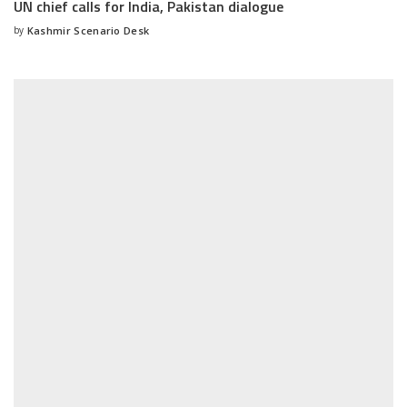
UN chief calls for India, Pakistan dialogue
by
Kashmir Scenario Desk
Posted
by