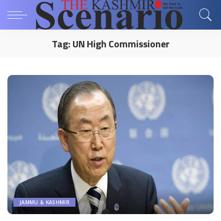
Tag:
UN High Commissioner
JAMMU & KASHMIR