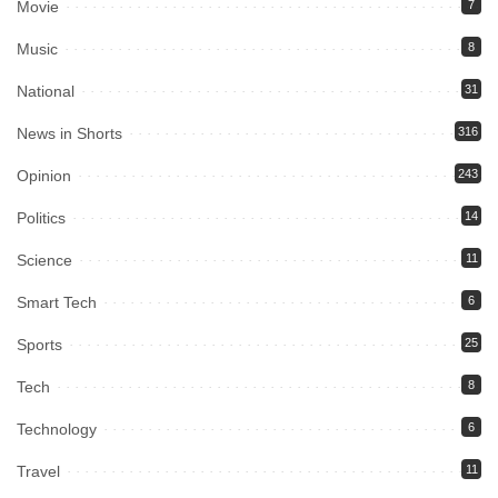
Movie
7
Music
8
National
31
News in Shorts
316
Opinion
243
Politics
14
Science
11
Smart Tech
6
Sports
25
Tech
8
Technology
6
Travel
11