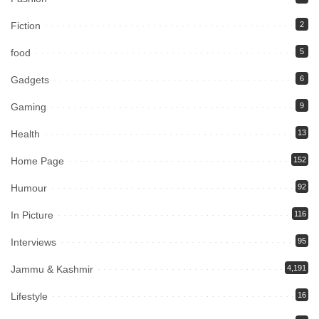
Fiction
2
food
5
Gadgets
6
Gaming
9
Health
13
Home Page
152
Humour
92
In Picture
116
Interviews
95
Jammu & Kashmir
4,191
Lifestyle
16