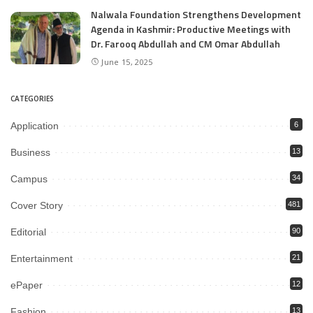
Nalwala Foundation Strengthens Development
Agenda in Kashmir: Productive Meetings with
Dr. Farooq Abdullah and CM Omar Abdullah
June 15, 2025
CATEGORIES
Application
6
Business
13
Campus
34
Cover Story
481
Editorial
90
Entertainment
21
ePaper
12
Fashion
13