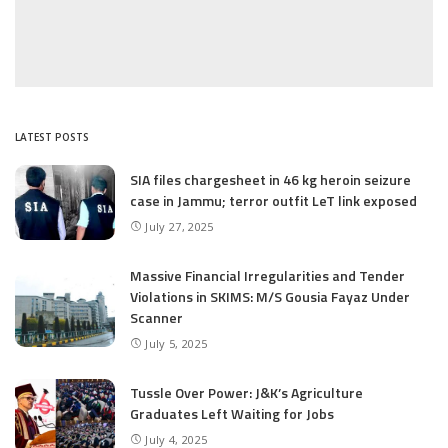
LATEST POSTS
SIA files chargesheet in 46 kg heroin seizure
case in Jammu; terror outfit LeT link exposed
July 27, 2025
Massive Financial Irregularities and Tender
Violations in SKIMS: M/S Gousia Fayaz Under
Scanner
July 5, 2025
Tussle Over Power: J&K’s Agriculture
Graduates Left Waiting for Jobs
July 4, 2025