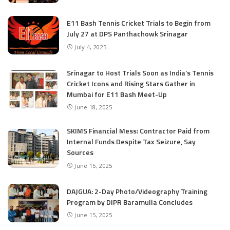
E11 Bash Tennis Cricket Trials to Begin from
July 27 at DPS Panthachowk Srinagar
July 4, 2025
Srinagar to Host Trials Soon as India’s Tennis
Cricket Icons and Rising Stars Gather in
Mumbai for E11 Bash Meet-Up
June 18, 2025
SKIMS Financial Mess: Contractor Paid from
Internal Funds Despite Tax Seizure, Say
Sources
June 15, 2025
DAJGUA: 2-Day Photo/Videography Training
Program by DIPR Baramulla Concludes
June 15, 2025