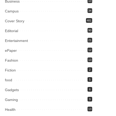
Business
13
Campus
34
Cover Story
481
Editorial
90
Entertainment
21
ePaper
12
Fashion
13
Fiction
2
food
5
Gadgets
6
Gaming
9
Health
13