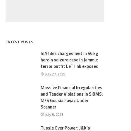
LATEST POSTS
SIA files chargesheet in 46 kg
heroin seizure case in Jammu;
terror outfit LeT link exposed
July 27, 2025
Massive Financial Irregularities
and Tender Violations in SKIMS:
M/S Gousia Fayaz Under
Scanner
July 5, 2025
Tussle Over Power: J&K’s