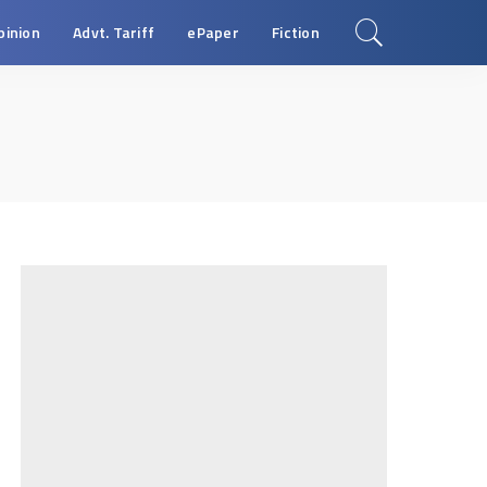
pinion
Advt. Tariff
ePaper
Fiction