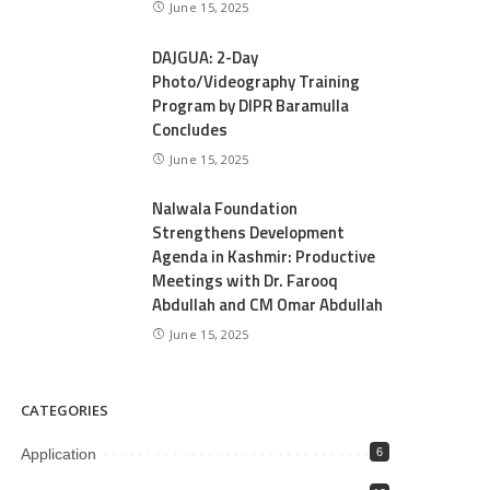
June 15, 2025
DAJGUA: 2-Day
Photo/Videography Training
Program by DIPR Baramulla
Concludes
June 15, 2025
Nalwala Foundation
Strengthens Development
Agenda in Kashmir: Productive
Meetings with Dr. Farooq
Abdullah and CM Omar Abdullah
June 15, 2025
CATEGORIES
Application
6