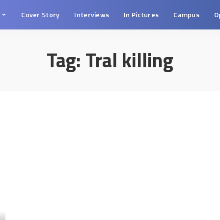
s
Cover Story
Interviews
In Pictures
Campus
O
Tag:
Tral killing