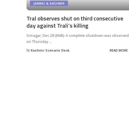
JAMMU & KASHMIR
Tral observes shut on third consecutive
day against Trali’s killing
Srinagar, Dec 28 (KNB): A complete shutdown was observed
on Thursday
...
by
Kashmir Scenario Desk
READ MORE
Posted
by