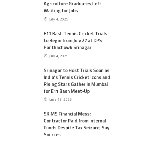
Agriculture Graduates Left
Waiting for Jobs
July 4, 2025
E11 Bash Tennis Cricket Trials
to Begin from July 27 at DPS
Panthachowk Srinagar
July 4, 2025
Srinagar to Host Trials Soon as
India’s Tennis Cricket Icons and
Rising Stars Gather in Mumbai
for E11 Bash Meet-Up
June 18, 2025
SKIMS Financial Mess:
Contractor Paid from Internal
Funds Despite Tax Seizure, Say
Sources