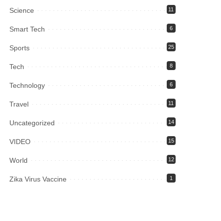
Science
11
Smart Tech
6
Sports
25
Tech
8
Technology
6
Travel
11
Uncategorized
14
VIDEO
15
World
12
Zika Virus Vaccine
1