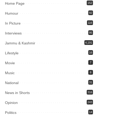
Home Page
152
Humour
92
In Picture
116
Interviews
95
Jammu & Kashmir
4,191
Lifestyle
16
Movie
7
Music
8
National
31
News in Shorts
316
Opinion
243
Politics
14