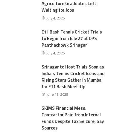
Agriculture Graduates Left
Waiting for Jobs
July 4, 2025
E11 Bash Tennis Cricket Trials
to Begin from July 27 at DPS
Panthachowk Srinagar
July 4, 2025
Srinagar to Host Trials Soon as
India’s Tennis Cricket Icons and
Rising Stars Gather in Mumbai
for E11 Bash Meet-Up
June 18, 2025
SKIMS Financial Mess:
Contractor Paid from Internal
Funds Despite Tax Seizure, Say
Sources