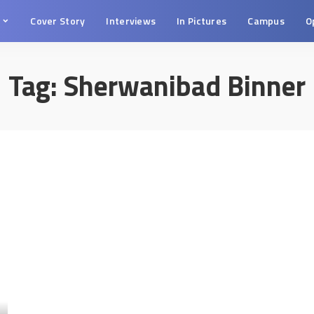
s
Cover Story
Interviews
In Pictures
Campus
O
Tag:
Sherwanibad Binner