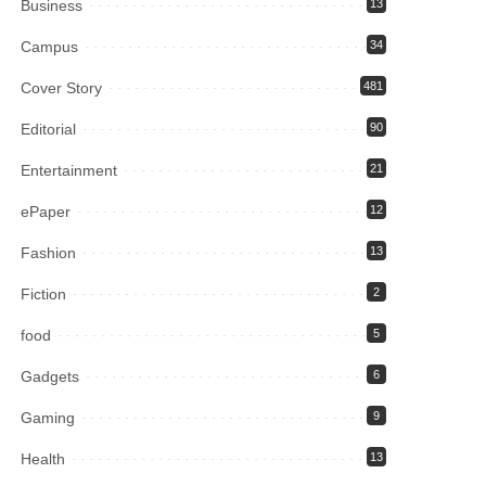
Business
13
Campus
34
Cover Story
481
Editorial
90
Entertainment
21
ePaper
12
Fashion
13
Fiction
2
food
5
Gadgets
6
Gaming
9
Health
13