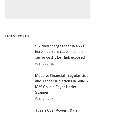
LATEST POSTS
SIA files chargesheet in 46 kg
heroin seizure case in Jammu;
terror outfit LeT link exposed
July 27, 2025
Massive Financial Irregularities
and Tender Violations in SKIMS:
M/S Gousia Fayaz Under
Scanner
July 5, 2025
Tussle Over Power: J&K’s