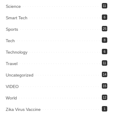
Science
11
Smart Tech
6
Sports
25
Tech
8
Technology
6
Travel
11
Uncategorized
14
VIDEO
15
World
12
Zika Virus Vaccine
1