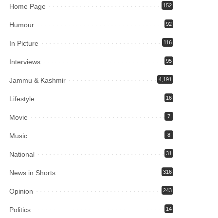
Home Page
152
Humour
92
In Picture
116
Interviews
95
Jammu & Kashmir
4,191
Lifestyle
16
Movie
7
Music
8
National
31
News in Shorts
316
Opinion
243
Politics
14