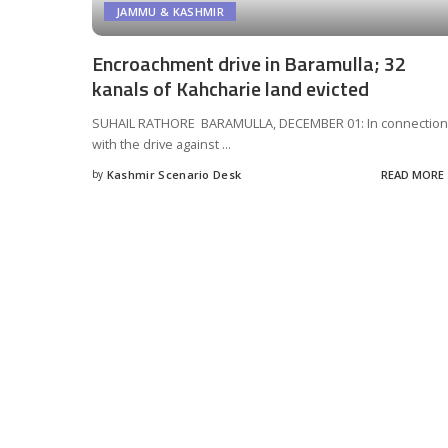
JAMMU & KASHMIR
Encroachment drive in Baramulla; 32
kanals of Kahcharie land evicted
SUHAIL RATHORE BARAMULLA, DECEMBER 01: In connection
with the drive against
...
by
Kashmir Scenario Desk
READ MORE
Posted
by