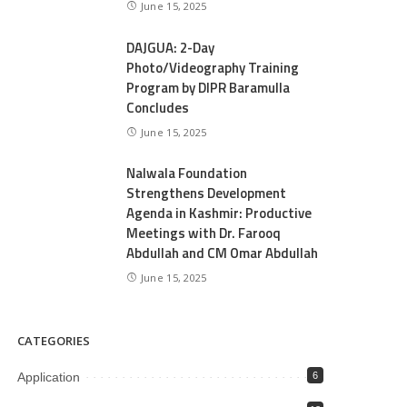
June 15, 2025
DAJGUA: 2-Day
Photo/Videography Training
Program by DIPR Baramulla
Concludes
June 15, 2025
Nalwala Foundation
Strengthens Development
Agenda in Kashmir: Productive
Meetings with Dr. Farooq
Abdullah and CM Omar Abdullah
June 15, 2025
CATEGORIES
Application
6