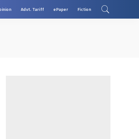
pinion
Advt. Tariff
ePaper
Fiction