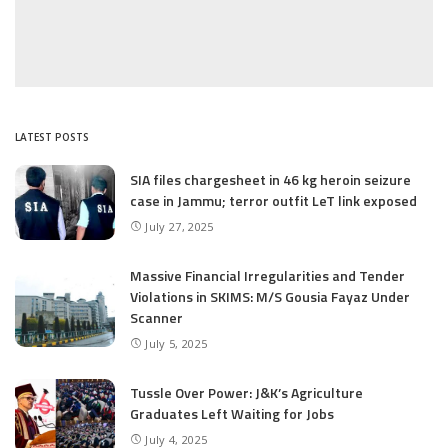
LATEST POSTS
SIA files chargesheet in 46 kg heroin seizure
case in Jammu; terror outfit LeT link exposed
July 27, 2025
Massive Financial Irregularities and Tender
Violations in SKIMS: M/S Gousia Fayaz Under
Scanner
July 5, 2025
Tussle Over Power: J&K’s Agriculture
Graduates Left Waiting for Jobs
July 4, 2025