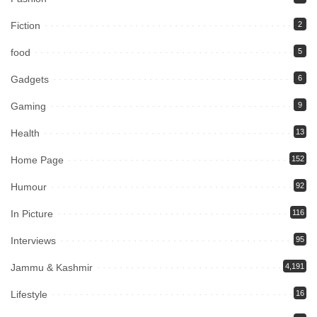
Fiction
2
food
5
Gadgets
6
Gaming
9
Health
13
Home Page
152
Humour
92
In Picture
116
Interviews
95
Jammu & Kashmir
4,191
Lifestyle
16