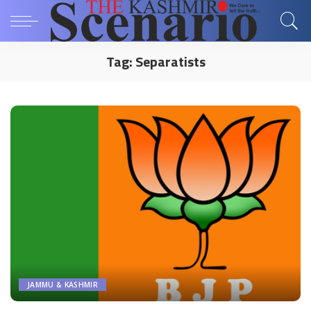
Tag:
Separatists
JAMMU & KASHMIR