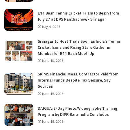
E11 Bash Tennis Cricket Trials to Begin from
July 27 at DPS Panthachowk Srinagar
July 4, 2025
Srinagar to Host Trials Soon as India’s Tennis
Cricket Icons and Rising Stars Gather in
Mumbai for E11 Bash Meet-Up
June 18, 2025
SKIMS Financial Mess: Contractor Paid from
Internal Funds Despite Tax Seizure, Say
Sources
June 15, 2025
DAJGUA: 2-Day Photo/Videography Training
Program by DIPR Baramulla Concludes
June 15, 2025