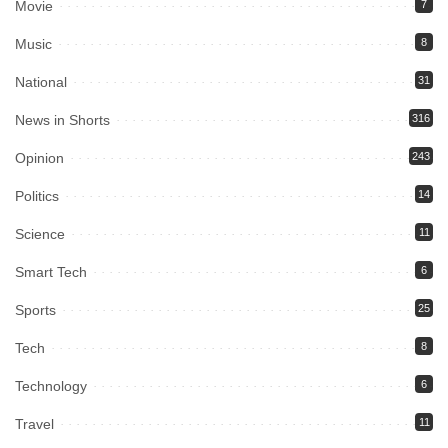
Movie
7
Music
8
National
31
News in Shorts
316
Opinion
243
Politics
14
Science
11
Smart Tech
6
Sports
25
Tech
8
Technology
6
Travel
11