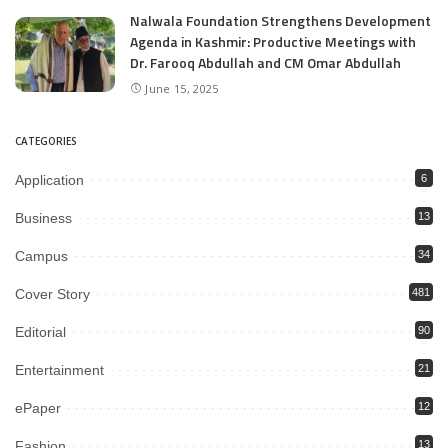
Nalwala Foundation Strengthens Development
Agenda in Kashmir: Productive Meetings with
Dr. Farooq Abdullah and CM Omar Abdullah
June 15, 2025
CATEGORIES
Application
6
Business
13
Campus
34
Cover Story
481
Editorial
90
Entertainment
21
ePaper
12
Fashion
13