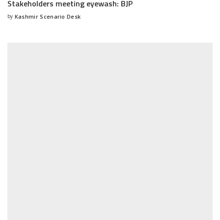
Stakeholders meeting eyewash: BJP
by
Kashmir Scenario Desk
Posted
by