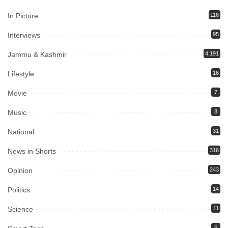
In Picture
116
Interviews
95
Jammu & Kashmir
4,191
Lifestyle
16
Movie
7
Music
8
National
31
News in Shorts
316
Opinion
243
Politics
14
Science
11
6