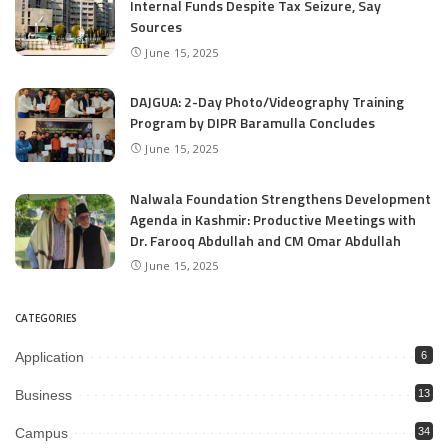
Internal Funds Despite Tax Seizure, Say
Sources
June 15, 2025
DAJGUA: 2-Day Photo/Videography Training
Program by DIPR Baramulla Concludes
June 15, 2025
Nalwala Foundation Strengthens Development
Agenda in Kashmir: Productive Meetings with
Dr. Farooq Abdullah and CM Omar Abdullah
June 15, 2025
CATEGORIES
Application
6
Business
13
Campus
34