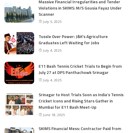
Massive Financial Irregularities and Tender
Violations in SKIMS: M/S Gousia Fayaz Under
Scanner
July 5, 2025
Tussle Over Power: J&K’s Agriculture
Graduates Left Waiting for Jobs
July 4, 2025
E11 Bash Tennis Cricket Trials to Begin from
July 27 at DPS Panthachowk Srinagar
July 4, 2025
Srinagar to Host Trials Soon as India’s Tennis
Cricket Icons and Rising Stars Gather in
Mumbai for E11 Bash Meet-Up
June 18, 2025
SKIMS Financial Mess: Contractor Paid from