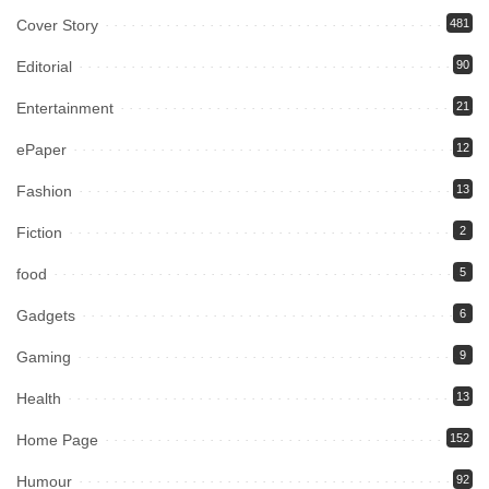
Cover Story
481
Editorial
90
Entertainment
21
ePaper
12
Fashion
13
Fiction
2
food
5
Gadgets
6
Gaming
9
Health
13
Home Page
152
Humour
92