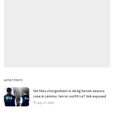
LATEST POSTS
SIA files chargesheet in 46 kg heroin seizure
case in Jammu; terror outfit LeT link exposed
July 27, 2025