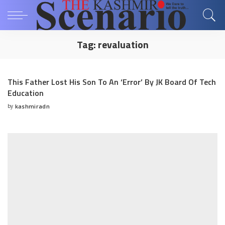
Tag:
revaluation
This Father Lost His Son To An ‘Error’ By JK Board Of Tech
Education
by
kashmiradn
Posted
by