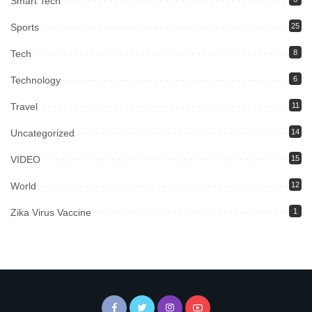
Smart Tech
Sports
25
Tech
8
Technology
6
Travel
11
Uncategorized
14
VIDEO
15
World
12
Zika Virus Vaccine
1