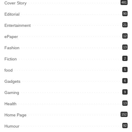
Cover Story
481
Editorial
90
Entertainment
21
ePaper
12
Fashion
13
Fiction
2
food
5
Gadgets
6
Gaming
9
Health
13
Home Page
152
Humour
92