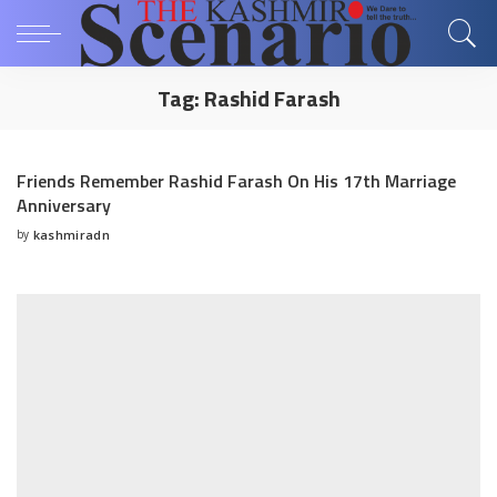
Tag:
Rashid Farash
Friends Remember Rashid Farash On His 17th Marriage
Anniversary
by
kashmiradn
Posted
by