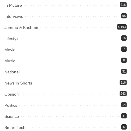
In Picture
116
Interviews
95
Jammu & Kashmir
4,193
Lifestyle
16
Movie
7
Music
8
National
31
News in Shorts
316
Opinion
243
Politics
14
Science
11
Smart Tech
6