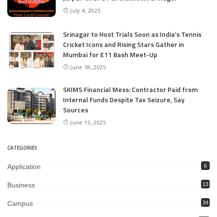
July 4, 2025
Srinagar to Host Trials Soon as India’s Tennis
Cricket Icons and Rising Stars Gather in
Mumbai for E11 Bash Meet-Up
June 18, 2025
SKIMS Financial Mess: Contractor Paid from
Internal Funds Despite Tax Seizure, Say
Sources
June 15, 2025
CATEGORIES
Application
6
Business
13
Campus
34