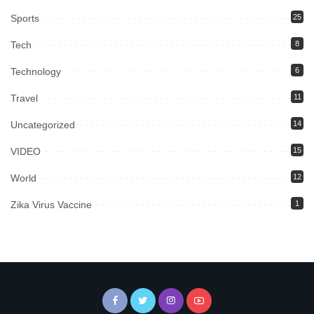
Sports
25
Tech
8
Technology
6
Travel
11
Uncategorized
14
VIDEO
15
World
12
Zika Virus Vaccine
1