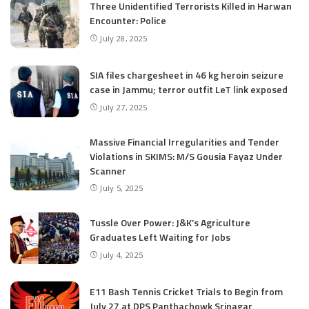
Three Unidentified Terrorists Killed in Harwan
Encounter: Police
July 28, 2025
SIA files chargesheet in 46 kg heroin seizure
case in Jammu; terror outfit LeT link exposed
July 27, 2025
Massive Financial Irregularities and Tender
Violations in SKIMS: M/S Gousia Fayaz Under
Scanner
July 5, 2025
Tussle Over Power: J&K’s Agriculture
Graduates Left Waiting for Jobs
July 4, 2025
E11 Bash Tennis Cricket Trials to Begin from
July 27 at DPS Panthachowk Srinagar