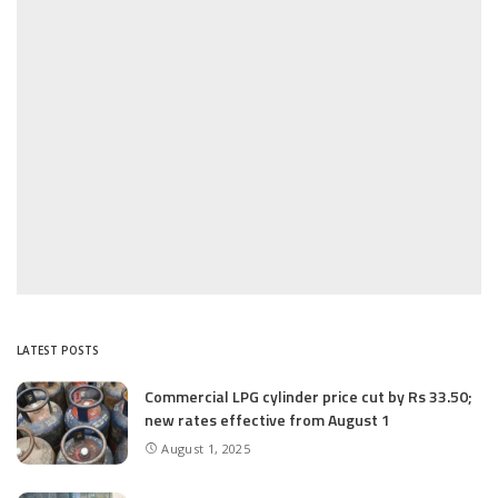
LATEST POSTS
Commercial LPG cylinder price cut by Rs 33.50;
new rates effective from August 1
August 1, 2025