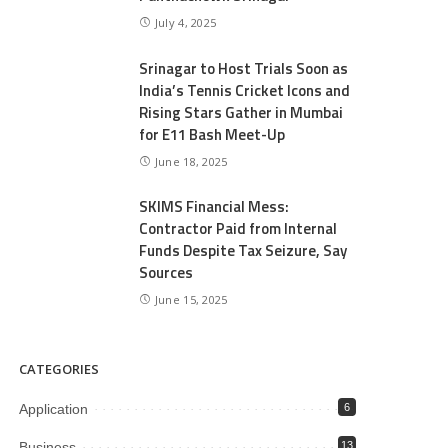
July 4, 2025
Srinagar to Host Trials Soon as
India’s Tennis Cricket Icons and
Rising Stars Gather in Mumbai
for E11 Bash Meet-Up
June 18, 2025
SKIMS Financial Mess:
Contractor Paid from Internal
Funds Despite Tax Seizure, Say
Sources
June 15, 2025
CATEGORIES
Application
6
Business
13