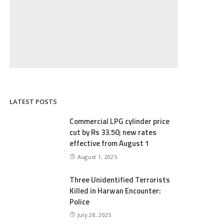
LATEST POSTS
Commercial LPG cylinder price
cut by Rs 33.50; new rates
effective from August 1
August 1, 2025
Three Unidentified Terrorists
Killed in Harwan Encounter:
Police
July 28, 2025