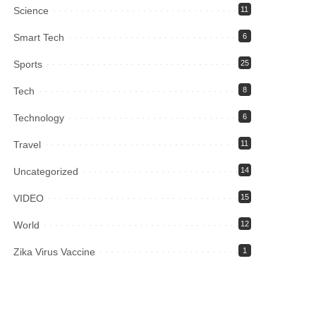
Science
11
Smart Tech
6
Sports
25
Tech
8
Technology
6
Travel
11
Uncategorized
14
VIDEO
15
World
12
Zika Virus Vaccine
1