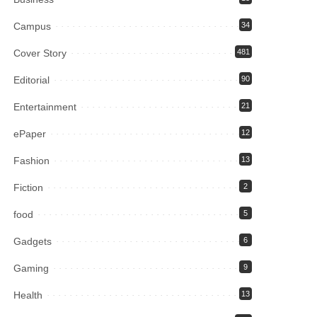
Campus
34
Cover Story
481
Editorial
90
Entertainment
21
ePaper
12
Fashion
13
Fiction
2
food
5
Gadgets
6
Gaming
9
Health
13