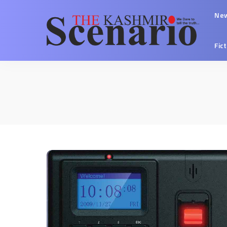
Ne
Fic