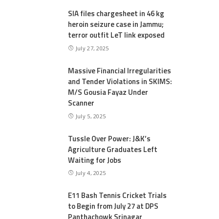
SIA files chargesheet in 46 kg
heroin seizure case in Jammu;
terror outfit LeT link exposed
July 27, 2025
Massive Financial Irregularities
and Tender Violations in SKIMS:
M/S Gousia Fayaz Under
Scanner
July 5, 2025
Tussle Over Power: J&K’s
Agriculture Graduates Left
Waiting for Jobs
July 4, 2025
E11 Bash Tennis Cricket Trials
to Begin from July 27 at DPS
Panthachowk Srinagar