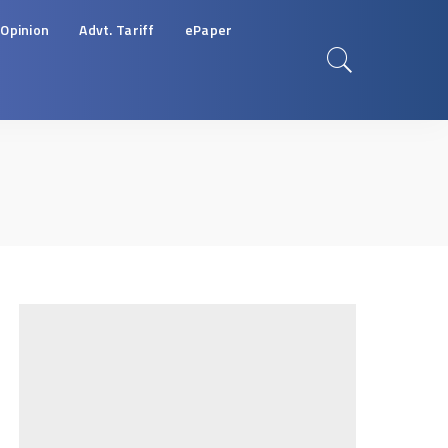
Opinion
Advt. Tariff
ePaper