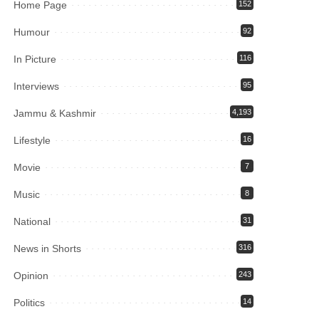
Home Page
152
Humour
92
In Picture
116
Interviews
95
Jammu & Kashmir
4,193
Lifestyle
16
Movie
7
Music
8
National
31
News in Shorts
316
Opinion
243
Politics
14