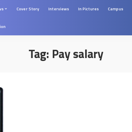
ws
Cover Story
Interviews
In Pictures
Campus
tion
Tag:
Pay salary