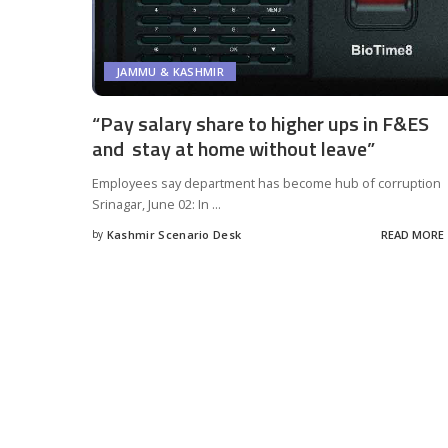
JAMMU & KASHMIR
“Pay salary share to higher ups in F&ES
and stay at home without leave”
Employees say department has become hub of corruption
Srinagar, June 02: In
...
by
Kashmir Scenario Desk
READ MORE
Posted
by