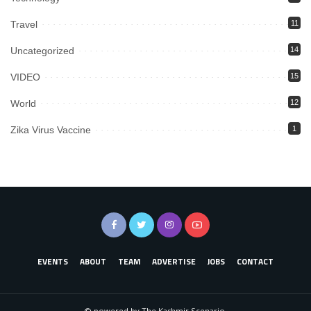
Travel
11
Uncategorized
14
VIDEO
15
World
12
Zika Virus Vaccine
1
EVENTS
ABOUT
TEAM
ADVERTISE
JOBS
CONTACT
© powered by The Kashmir Scenario.