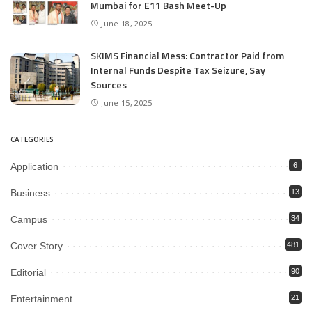
Mumbai for E11 Bash Meet-Up
June 18, 2025
SKIMS Financial Mess: Contractor Paid from
Internal Funds Despite Tax Seizure, Say
Sources
June 15, 2025
CATEGORIES
Application
6
Business
13
Campus
34
Cover Story
481
Editorial
90
Entertainment
21