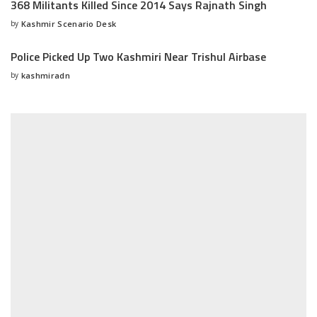
368 Militants Killed Since 2014 Says Rajnath Singh
by
Kashmir Scenario Desk
Posted
by
Police Picked Up Two Kashmiri Near Trishul Airbase
by
kashmiradn
Posted
by