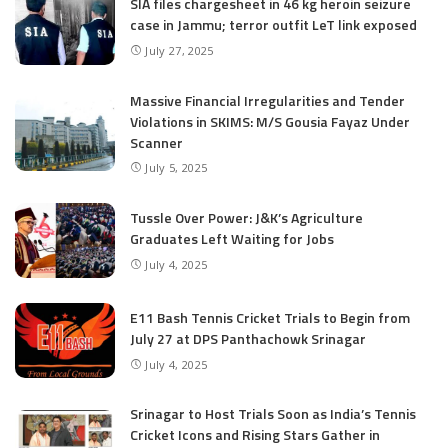
SIA files chargesheet in 46 kg heroin seizure
case in Jammu; terror outfit LeT link exposed
July 27, 2025
Massive Financial Irregularities and Tender
Violations in SKIMS: M/S Gousia Fayaz Under
Scanner
July 5, 2025
Tussle Over Power: J&K’s Agriculture
Graduates Left Waiting for Jobs
July 4, 2025
E11 Bash Tennis Cricket Trials to Begin from
July 27 at DPS Panthachowk Srinagar
July 4, 2025
Srinagar to Host Trials Soon as India’s Tennis
Cricket Icons and Rising Stars Gather in