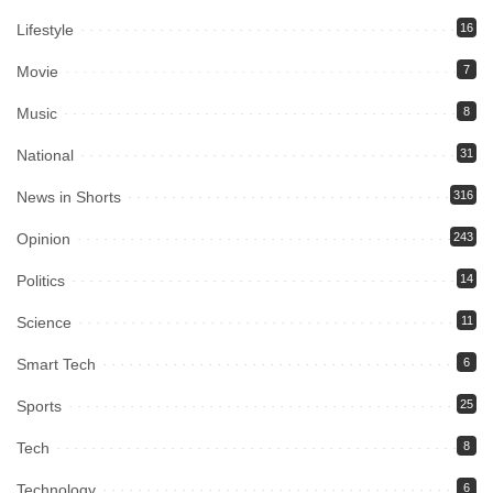
Lifestyle
16
Movie
7
Music
8
National
31
News in Shorts
316
Opinion
243
Politics
14
Science
11
Smart Tech
6
Sports
25
Tech
8
Technology
6