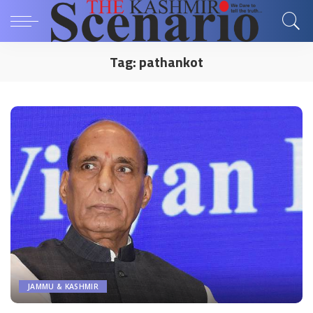
Tag:
pathankot
JAMMU & KASHMIR