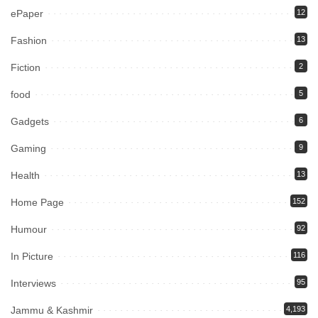
ePaper
12
Fashion
13
Fiction
2
food
5
Gadgets
6
Gaming
9
Health
13
Home Page
152
Humour
92
In Picture
116
Interviews
95
Jammu & Kashmir
4,193