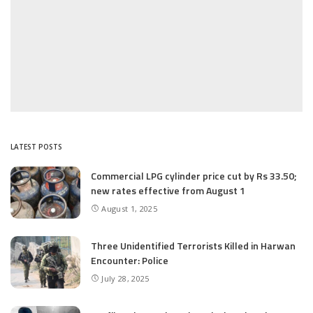
LATEST POSTS
Commercial LPG cylinder price cut by Rs 33.50;
new rates effective from August 1
August 1, 2025
Three Unidentified Terrorists Killed in Harwan
Encounter: Police
July 28, 2025