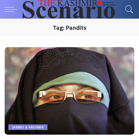
Tag:
Pandits
JAMMU & KASHMIR