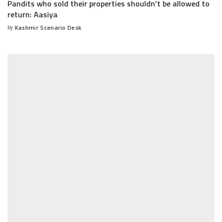
Pandits who sold their properties shouldn’t be allowed to
return: Aasiya
by
Kashmir Scenario Desk
Posted
by