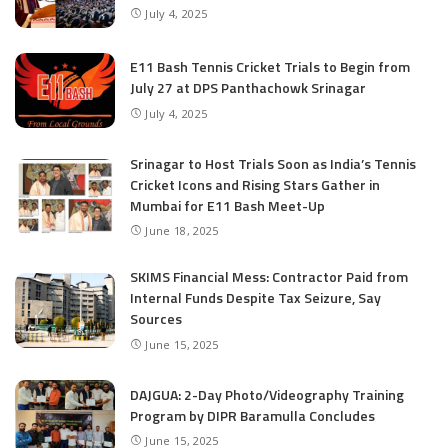
July 4, 2025
E11 Bash Tennis Cricket Trials to Begin from
July 27 at DPS Panthachowk Srinagar
July 4, 2025
Srinagar to Host Trials Soon as India’s Tennis
Cricket Icons and Rising Stars Gather in
Mumbai for E11 Bash Meet-Up
June 18, 2025
SKIMS Financial Mess: Contractor Paid from
Internal Funds Despite Tax Seizure, Say
Sources
June 15, 2025
DAJGUA: 2-Day Photo/Videography Training
Program by DIPR Baramulla Concludes
June 15, 2025