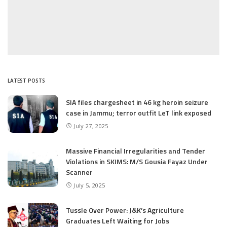
LATEST POSTS
SIA files chargesheet in 46 kg heroin seizure
case in Jammu; terror outfit LeT link exposed
July 27, 2025
Massive Financial Irregularities and Tender
Violations in SKIMS: M/S Gousia Fayaz Under
Scanner
July 5, 2025
Tussle Over Power: J&K’s Agriculture
Graduates Left Waiting for Jobs