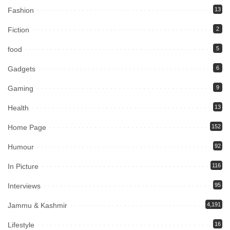
Fashion
13
Fiction
2
food
5
Gadgets
6
Gaming
9
Health
13
Home Page
152
Humour
92
In Picture
116
Interviews
95
Jammu & Kashmir
4,191
Lifestyle
16