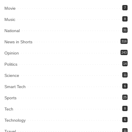
Movie
7
Music
8
National
31
News in Shorts
316
Opinion
243
Politics
14
Science
11
Smart Tech
6
Sports
25
Tech
8
Technology
6
Travel
11