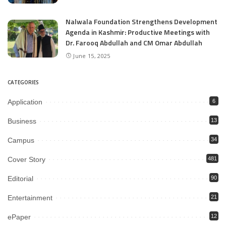
Nalwala Foundation Strengthens Development
Agenda in Kashmir: Productive Meetings with
Dr. Farooq Abdullah and CM Omar Abdullah
June 15, 2025
CATEGORIES
Application
6
Business
13
Campus
34
Cover Story
481
Editorial
90
Entertainment
21
ePaper
12