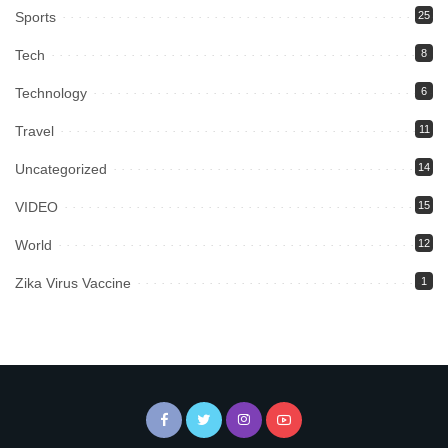
Sports
25
Tech
8
Technology
6
Travel
11
Uncategorized
14
VIDEO
15
World
12
Zika Virus Vaccine
1