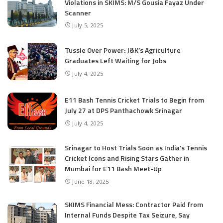
Violations in SKIMS: M/S Gousia Fayaz Under
Scanner
July 5, 2025
Tussle Over Power: J&K’s Agriculture
Graduates Left Waiting for Jobs
July 4, 2025
E11 Bash Tennis Cricket Trials to Begin from
July 27 at DPS Panthachowk Srinagar
July 4, 2025
Srinagar to Host Trials Soon as India’s Tennis
Cricket Icons and Rising Stars Gather in
Mumbai for E11 Bash Meet-Up
June 18, 2025
SKIMS Financial Mess: Contractor Paid from
Internal Funds Despite Tax Seizure, Say