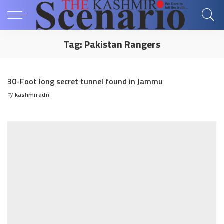
Tag:
Pakistan Rangers
30-Foot long secret tunnel found in Jammu
by
kashmiradn
Posted
by