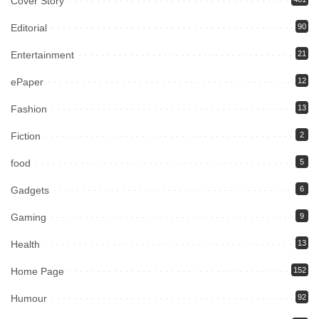
Cover Story
Editorial
90
Entertainment
21
ePaper
12
Fashion
13
Fiction
2
food
5
Gadgets
6
Gaming
9
Health
13
Home Page
152
Humour
92