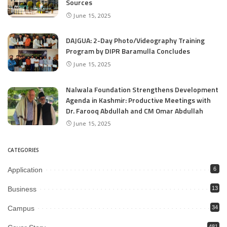
Sources
June 15, 2025
DAJGUA: 2-Day Photo/Videography Training
Program by DIPR Baramulla Concludes
June 15, 2025
Nalwala Foundation Strengthens Development
Agenda in Kashmir: Productive Meetings with
Dr. Farooq Abdullah and CM Omar Abdullah
June 15, 2025
CATEGORIES
Application
6
Business
13
Campus
34
481