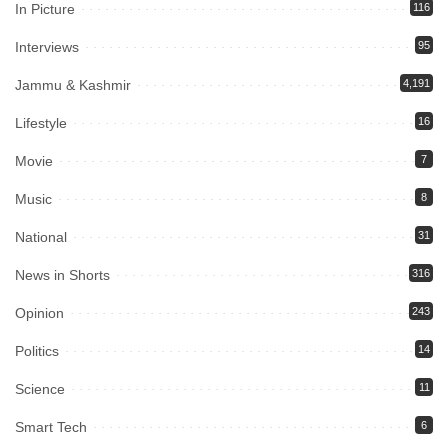
In Picture
116
Interviews
95
Jammu & Kashmir
4,191
Lifestyle
16
Movie
7
Music
8
National
31
News in Shorts
316
Opinion
243
Politics
14
Science
11
Smart Tech
6