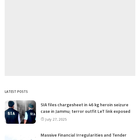
LATEST POSTS
SIA files chargesheet in 46 kg heroin seizure
case in Jammu; terror outfit LeT link exposed
July 27, 2025
Massive Financial Irregularities and Tender