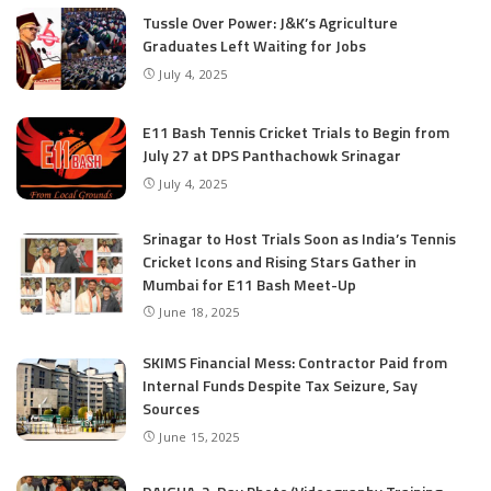
Tussle Over Power: J&K’s Agriculture
Graduates Left Waiting for Jobs
July 4, 2025
E11 Bash Tennis Cricket Trials to Begin from
July 27 at DPS Panthachowk Srinagar
July 4, 2025
Srinagar to Host Trials Soon as India’s Tennis
Cricket Icons and Rising Stars Gather in
Mumbai for E11 Bash Meet-Up
June 18, 2025
SKIMS Financial Mess: Contractor Paid from
Internal Funds Despite Tax Seizure, Say
Sources
June 15, 2025