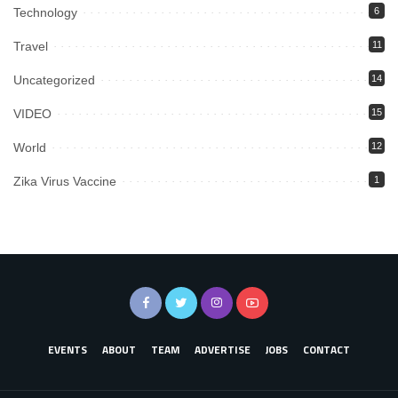
Technology
6
Travel
11
Uncategorized
14
VIDEO
15
World
12
Zika Virus Vaccine
1
EVENTS
ABOUT
TEAM
ADVERTISE
JOBS
CONTACT