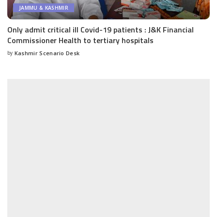
JAMMU & KASHMIR
Only admit critical ill Covid-19 patients : J&K Financial
Commissioner Health to tertiary hospitals
by
Kashmir Scenario Desk
Posted
by