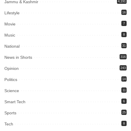
Jammu & Kashmir
4,191
Lifestyle
16
Movie
7
Music
8
National
31
News in Shorts
316
Opinion
243
Politics
14
Science
11
Smart Tech
6
Sports
25
Tech
8