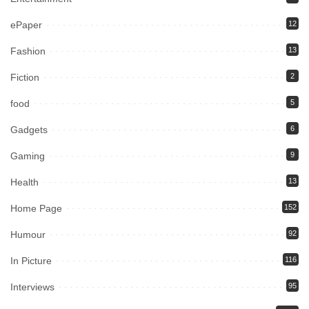
ePaper
12
Fashion
13
Fiction
2
food
5
Gadgets
6
Gaming
9
Health
13
Home Page
152
Humour
92
In Picture
116
Interviews
95