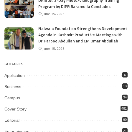
DAJGUA: 2-Day Photo/Videography Training
Program by DIPR Baramulla Concludes
June 15, 2025
Nalwala Foundation Strengthens Development
Agenda in Kashmir: Productive Meetings with
Dr. Farooq Abdullah and CM Omar Abdullah
June 15, 2025
CATEGORIES
Application
6
Business
13
Campus
34
Cover Story
481
Editorial
90
Entertainment
21