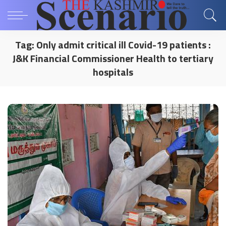
Tag:
Only admit critical ill Covid-19 patients :
J&K Financial Commissioner Health to tertiary
hospitals