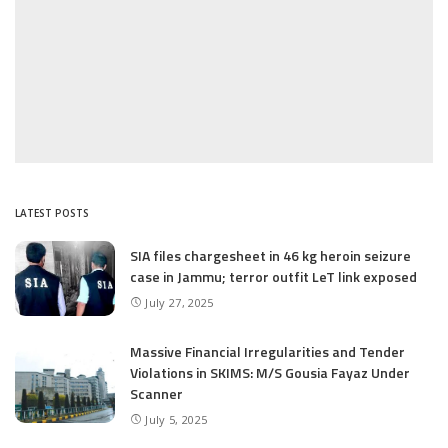
LATEST POSTS
SIA files chargesheet in 46 kg heroin seizure
case in Jammu; terror outfit LeT link exposed
July 27, 2025
Massive Financial Irregularities and Tender
Violations in SKIMS: M/S Gousia Fayaz Under
Scanner
July 5, 2025