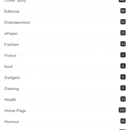
Cover Story
Editorial
90
Entertainment
21
ePaper
12
Fashion
13
Fiction
2
food
5
Gadgets
6
Gaming
9
Health
13
Home Page
152
Humour
92