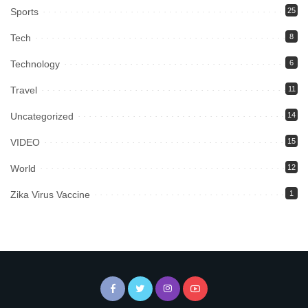
Sports
25
Tech
8
Technology
6
Travel
11
Uncategorized
14
VIDEO
15
World
12
Zika Virus Vaccine
1