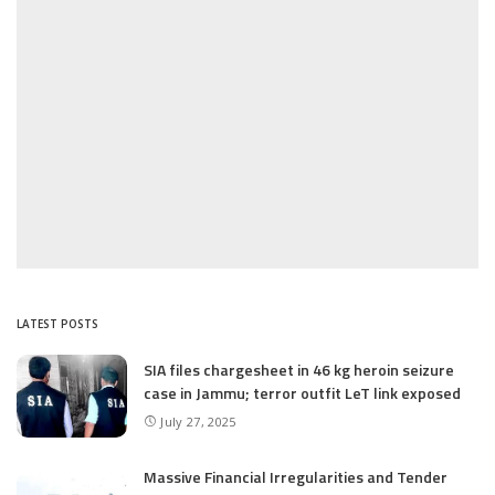
LATEST POSTS
SIA files chargesheet in 46 kg heroin seizure
case in Jammu; terror outfit LeT link exposed
July 27, 2025
Massive Financial Irregularities and Tender