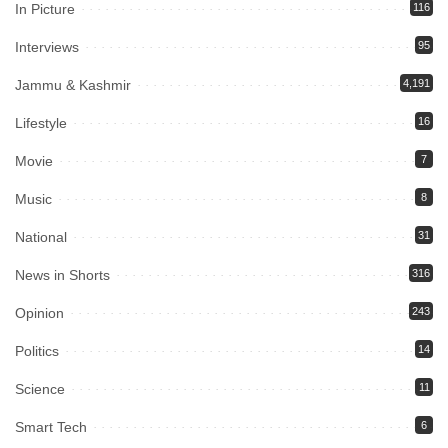
In Picture
116
Interviews
95
Jammu & Kashmir
4,191
Lifestyle
16
Movie
7
Music
8
National
31
News in Shorts
316
Opinion
243
Politics
14
Science
11
Smart Tech
6