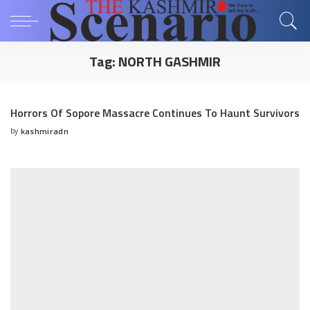
Tag:
NORTH GASHMIR
Horrors Of Sopore Massacre Continues To Haunt Survivors
by
kashmiradn
Posted
by