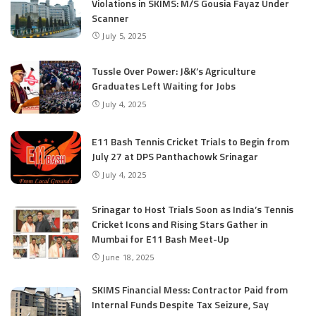
Violations in SKIMS: M/S Gousia Fayaz Under
Scanner
July 5, 2025
Tussle Over Power: J&K’s Agriculture
Graduates Left Waiting for Jobs
July 4, 2025
E11 Bash Tennis Cricket Trials to Begin from
July 27 at DPS Panthachowk Srinagar
July 4, 2025
Srinagar to Host Trials Soon as India’s Tennis
Cricket Icons and Rising Stars Gather in
Mumbai for E11 Bash Meet-Up
June 18, 2025
SKIMS Financial Mess: Contractor Paid from
Internal Funds Despite Tax Seizure, Say