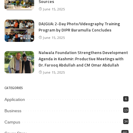
Sources
June 15, 2025
DAJGUA: 2-Day Photo/Videography Training
Program by DIPR Baramulla Concludes
June 15, 2025
Nalwala Foundation Strengthens Development
Agenda in Kashmir: Productive Meetings with
Dr. Farooq Abdullah and CM Omar Abdullah
June 15, 2025
CATEGORIES
Application
6
Business
13
Campus
34
481