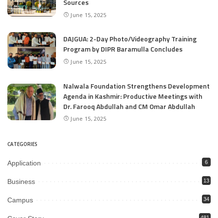
Sources
June 15, 2025
DAJGUA: 2-Day Photo/Videography Training
Program by DIPR Baramulla Concludes
June 15, 2025
Nalwala Foundation Strengthens Development
Agenda in Kashmir: Productive Meetings with
Dr. Farooq Abdullah and CM Omar Abdullah
June 15, 2025
CATEGORIES
Application
6
Business
13
Campus
34
481