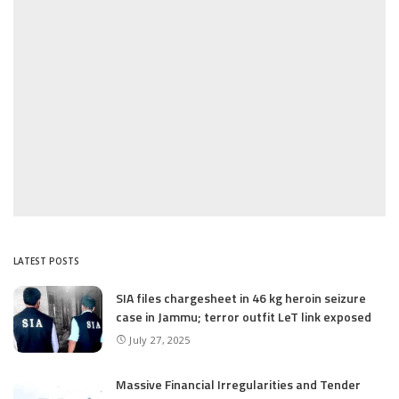
LATEST POSTS
SIA files chargesheet in 46 kg heroin seizure
case in Jammu; terror outfit LeT link exposed
July 27, 2025
Massive Financial Irregularities and Tender