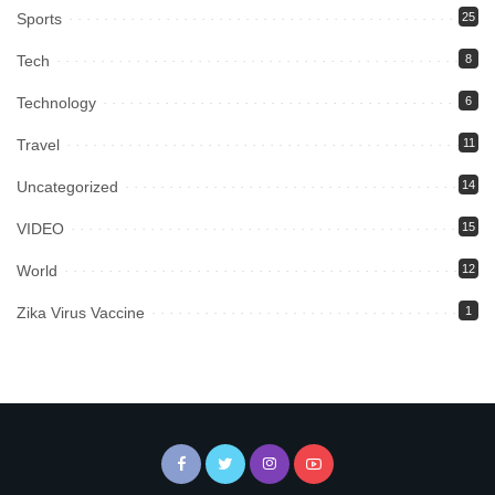
Sports
25
Tech
8
Technology
6
Travel
11
Uncategorized
14
VIDEO
15
World
12
Zika Virus Vaccine
1