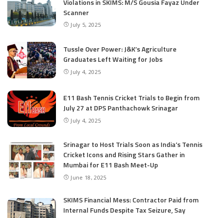
Violations in SKIMS: M/S Gousia Fayaz Under
Scanner
July 5, 2025
Tussle Over Power: J&K’s Agriculture
Graduates Left Waiting for Jobs
July 4, 2025
E11 Bash Tennis Cricket Trials to Begin from
July 27 at DPS Panthachowk Srinagar
July 4, 2025
Srinagar to Host Trials Soon as India’s Tennis
Cricket Icons and Rising Stars Gather in
Mumbai for E11 Bash Meet-Up
June 18, 2025
SKIMS Financial Mess: Contractor Paid from
Internal Funds Despite Tax Seizure, Say