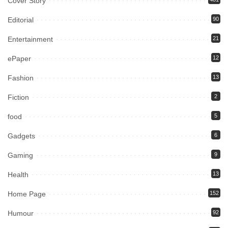
Cover Story
Editorial
90
Entertainment
21
ePaper
12
Fashion
13
Fiction
2
food
5
Gadgets
6
Gaming
9
Health
13
Home Page
152
Humour
92