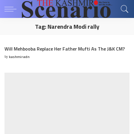
Tag:
Narendra Modi rally
Will Mehbooba Replace Her Father Mufti As The J&K CM?
by
kashmiradn
Posted
by