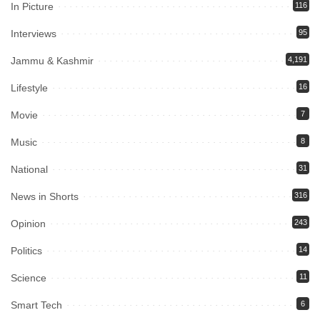
In Picture
116
Interviews
95
Jammu & Kashmir
4,191
Lifestyle
16
Movie
7
Music
8
National
31
News in Shorts
316
Opinion
243
Politics
14
Science
11
Smart Tech
6