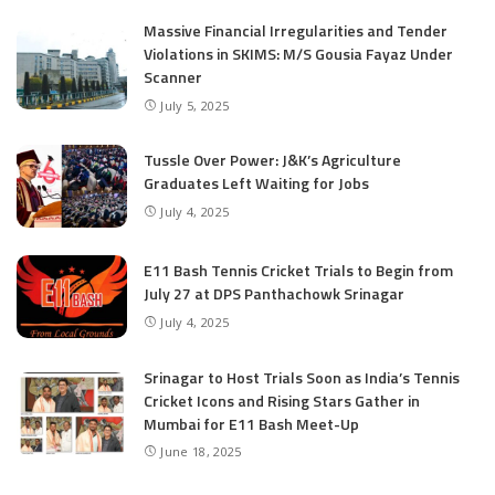
Massive Financial Irregularities and Tender
Violations in SKIMS: M/S Gousia Fayaz Under
Scanner
July 5, 2025
Tussle Over Power: J&K’s Agriculture
Graduates Left Waiting for Jobs
July 4, 2025
E11 Bash Tennis Cricket Trials to Begin from
July 27 at DPS Panthachowk Srinagar
July 4, 2025
Srinagar to Host Trials Soon as India’s Tennis
Cricket Icons and Rising Stars Gather in
Mumbai for E11 Bash Meet-Up
June 18, 2025