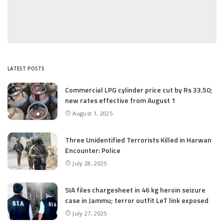
LATEST POSTS
Commercial LPG cylinder price cut by Rs 33.50;
new rates effective from August 1
August 1, 2025
Three Unidentified Terrorists Killed in Harwan
Encounter: Police
July 28, 2025
SIA files chargesheet in 46 kg heroin seizure
case in Jammu; terror outfit LeT link exposed
July 27, 2025