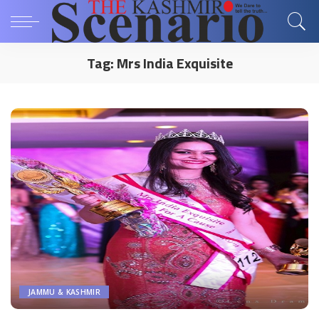
Tag:
Mrs India Exquisite
JAMMU & KASHMIR