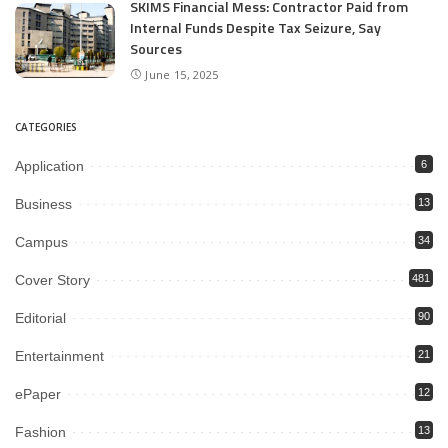
SKIMS Financial Mess: Contractor Paid from
Internal Funds Despite Tax Seizure, Say
Sources
June 15, 2025
CATEGORIES
Application
6
Business
13
Campus
34
Cover Story
481
Editorial
90
Entertainment
21
ePaper
12
Fashion
13