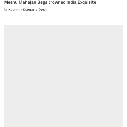
Meenu Mahajan Begs crowned India Exquisite
by
Kashmir Scenario Desk
Posted
by