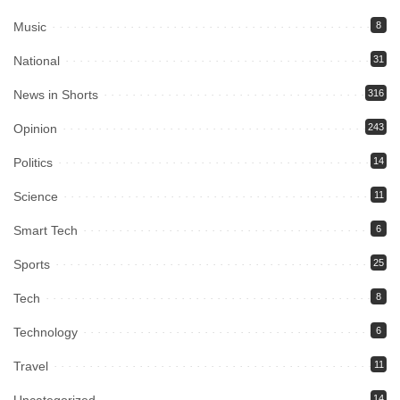
Music
8
National
31
News in Shorts
316
Opinion
243
Politics
14
Science
11
Smart Tech
6
Sports
25
Tech
8
Technology
6
Travel
11
Uncategorized
14