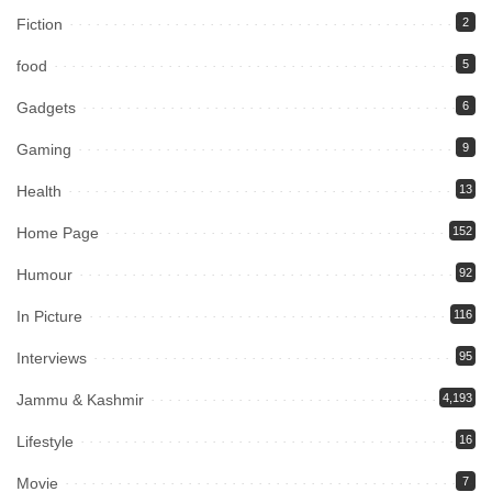
Fiction
2
food
5
Gadgets
6
Gaming
9
Health
13
Home Page
152
Humour
92
In Picture
116
Interviews
95
Jammu & Kashmir
4,193
Lifestyle
16
Movie
7