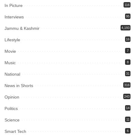
In Picture
116
Interviews
95
Jammu & Kashmir
4,193
Lifestyle
16
Movie
7
Music
8
National
31
News in Shorts
316
Opinion
243
Politics
14
Science
11
Smart Tech
6