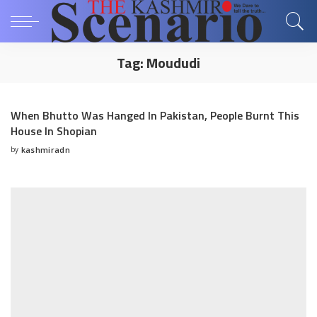
Tag:
Moududi
When Bhutto Was Hanged In Pakistan, People Burnt This
House In Shopian
by
kashmiradn
Posted
by