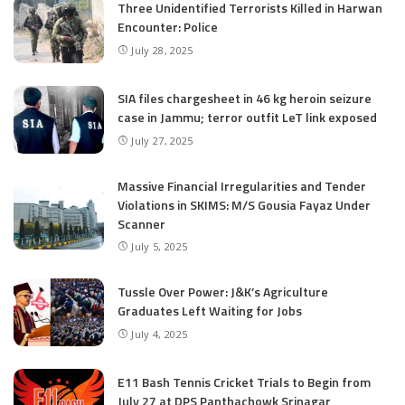
Three Unidentified Terrorists Killed in Harwan
Encounter: Police
July 28, 2025
SIA files chargesheet in 46 kg heroin seizure
case in Jammu; terror outfit LeT link exposed
July 27, 2025
Massive Financial Irregularities and Tender
Violations in SKIMS: M/S Gousia Fayaz Under
Scanner
July 5, 2025
Tussle Over Power: J&K’s Agriculture
Graduates Left Waiting for Jobs
July 4, 2025
E11 Bash Tennis Cricket Trials to Begin from
July 27 at DPS Panthachowk Srinagar