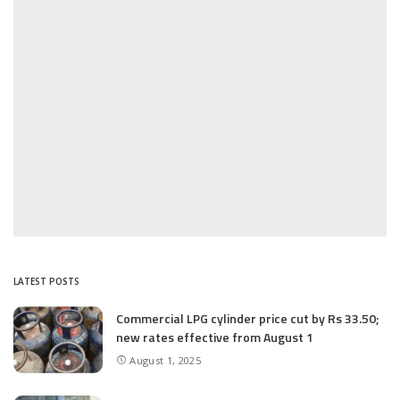
LATEST POSTS
Commercial LPG cylinder price cut by Rs 33.50;
new rates effective from August 1
August 1, 2025