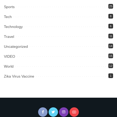
Sports
25
Tech
8
Technology
6
Travel
11
Uncategorized
14
VIDEO
15
World
12
Zika Virus Vaccine
1