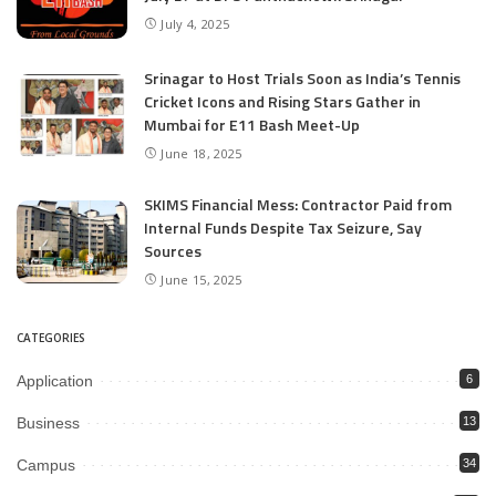
July 4, 2025
Srinagar to Host Trials Soon as India’s Tennis
Cricket Icons and Rising Stars Gather in
Mumbai for E11 Bash Meet-Up
June 18, 2025
SKIMS Financial Mess: Contractor Paid from
Internal Funds Despite Tax Seizure, Say
Sources
June 15, 2025
CATEGORIES
Application
6
Business
13
Campus
34