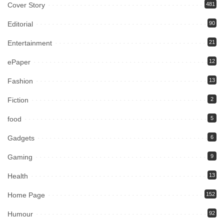
Cover Story
481
Editorial
90
Entertainment
21
ePaper
12
Fashion
13
Fiction
2
food
5
Gadgets
6
Gaming
9
Health
13
Home Page
152
Humour
92