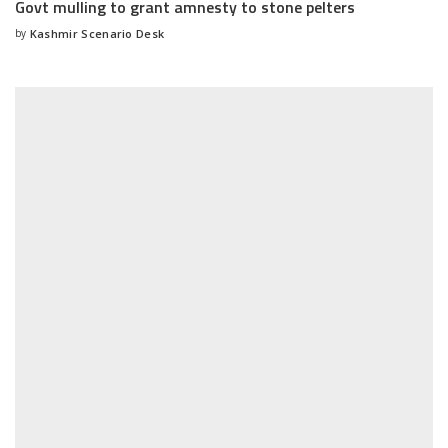
Govt mulling to grant amnesty to stone pelters
by
Kashmir Scenario Desk
Posted
by