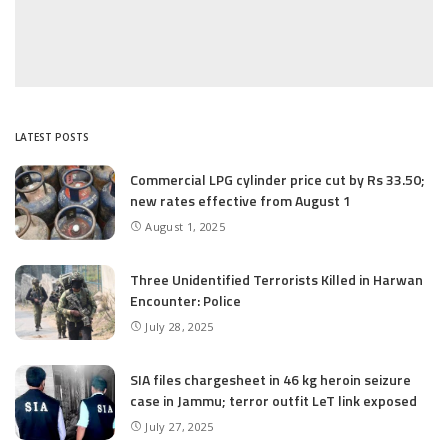
LATEST POSTS
Commercial LPG cylinder price cut by Rs 33.50;
new rates effective from August 1
August 1, 2025
Three Unidentified Terrorists Killed in Harwan
Encounter: Police
July 28, 2025
SIA files chargesheet in 46 kg heroin seizure
case in Jammu; terror outfit LeT link exposed
July 27, 2025