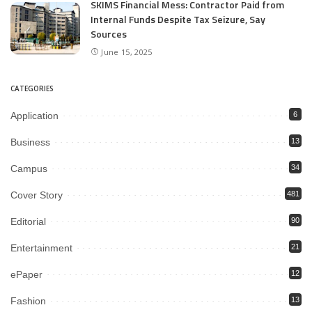
SKIMS Financial Mess: Contractor Paid from
Internal Funds Despite Tax Seizure, Say
Sources
June 15, 2025
CATEGORIES
Application
6
Business
13
Campus
34
Cover Story
481
Editorial
90
Entertainment
21
ePaper
12
Fashion
13