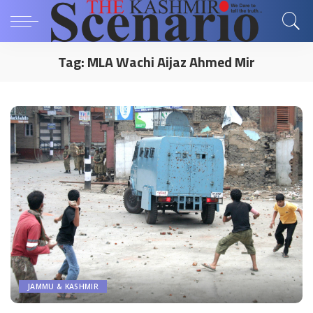
Tag:
MLA Wachi Aijaz Ahmed Mir
JAMMU & KASHMIR