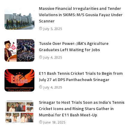
Massive Financial Irregularities and Tender
Violations in SKIMS: M/S Gousia Fayaz Under
Scanner
July 5, 2025
Tussle Over Power: J&K’s Agriculture
Graduates Left Waiting for Jobs
July 4, 2025
E11 Bash Tennis Cricket Trials to Begin from
July 27 at DPS Panthachowk Srinagar
July 4, 2025
Srinagar to Host Trials Soon as India’s Tennis
Cricket Icons and Rising Stars Gather in
Mumbai for E11 Bash Meet-Up
June 18, 2025