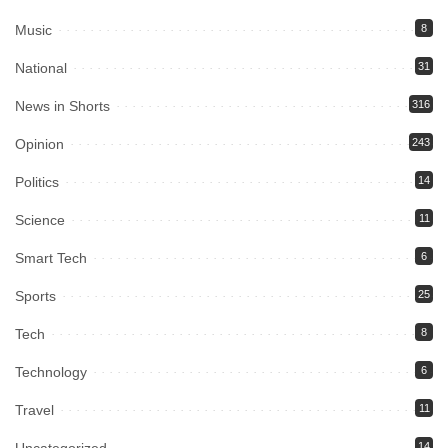
Music
8
National
31
News in Shorts
316
Opinion
243
Politics
14
Science
11
Smart Tech
6
Sports
25
Tech
8
Technology
6
Travel
11
Uncategorized
14