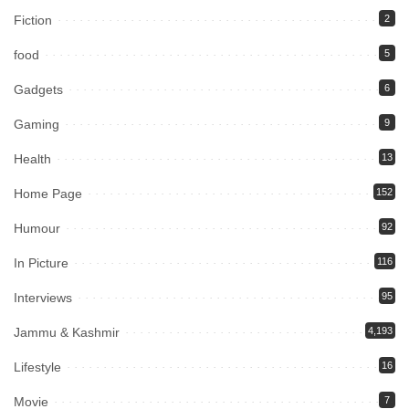
Fiction
2
food
5
Gadgets
6
Gaming
9
Health
13
Home Page
152
Humour
92
In Picture
116
Interviews
95
Jammu & Kashmir
4,193
Lifestyle
16
Movie
7