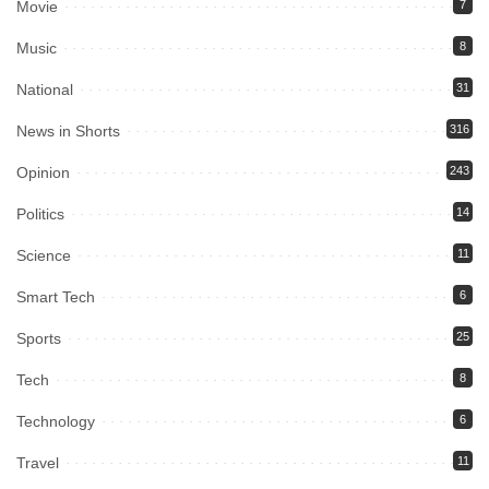
Movie
7
Music
8
National
31
News in Shorts
316
Opinion
243
Politics
14
Science
11
Smart Tech
6
Sports
25
Tech
8
Technology
6
Travel
11