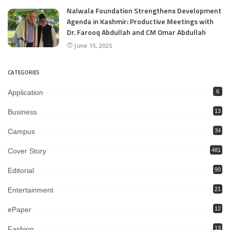
Nalwala Foundation Strengthens Development
Agenda in Kashmir: Productive Meetings with
Dr. Farooq Abdullah and CM Omar Abdullah
June 15, 2025
CATEGORIES
Application
6
Business
13
Campus
34
Cover Story
481
Editorial
90
Entertainment
21
ePaper
12
Fashion
13