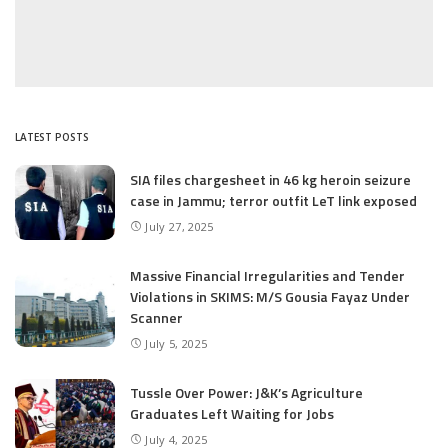
LATEST POSTS
SIA files chargesheet in 46 kg heroin seizure
case in Jammu; terror outfit LeT link exposed
July 27, 2025
Massive Financial Irregularities and Tender
Violations in SKIMS: M/S Gousia Fayaz Under
Scanner
July 5, 2025
Tussle Over Power: J&K’s Agriculture
Graduates Left Waiting for Jobs
July 4, 2025