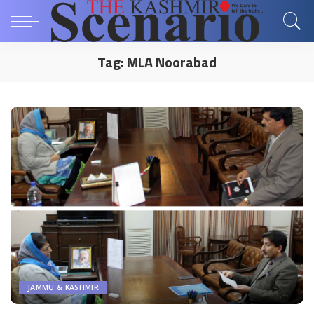
Tag:
MLA Noorabad
JAMMU & KASHMIR