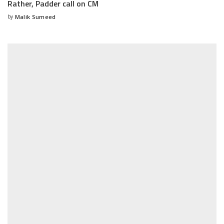
Rather, Padder call on CM
by
Malik Sumeed
Posted
by