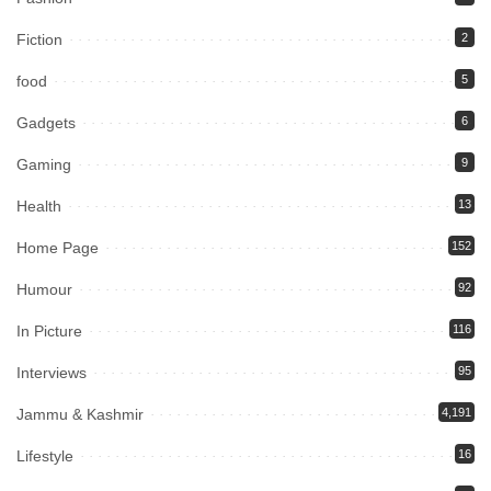
Fiction
2
food
5
Gadgets
6
Gaming
9
Health
13
Home Page
152
Humour
92
In Picture
116
Interviews
95
Jammu & Kashmir
4,191
Lifestyle
16