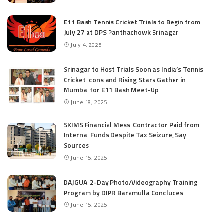
E11 Bash Tennis Cricket Trials to Begin from
July 27 at DPS Panthachowk Srinagar
July 4, 2025
Srinagar to Host Trials Soon as India’s Tennis
Cricket Icons and Rising Stars Gather in
Mumbai for E11 Bash Meet-Up
June 18, 2025
SKIMS Financial Mess: Contractor Paid from
Internal Funds Despite Tax Seizure, Say
Sources
June 15, 2025
DAJGUA: 2-Day Photo/Videography Training
Program by DIPR Baramulla Concludes
June 15, 2025