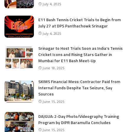
July 4, 2025
E11 Bash Tennis Cricket Trials to Begin from
July 27 at DPS Panthachowk Srinagar
July 4, 2025
Srinagar to Host Trials Soon as India’s Tennis
Cricket Icons and Rising Stars Gather in
Mumbai for E11 Bash Meet-Up
June 18, 2025
SKIMS Financial Mess: Contractor Paid from
Internal Funds Despite Tax Seizure, Say
Sources
June 15, 2025
DAJGUA: 2-Day Photo/Videography Training
Program by DIPR Baramulla Concludes
June 15, 2025