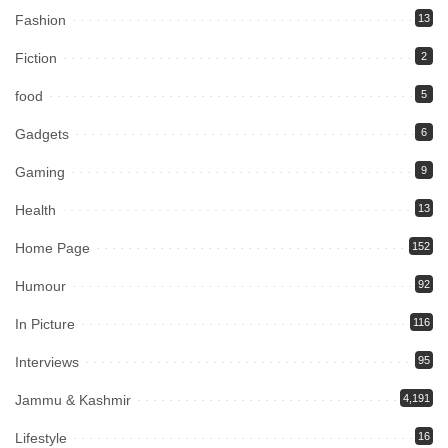
Fashion
13
Fiction
2
food
5
Gadgets
6
Gaming
9
Health
13
Home Page
152
Humour
92
In Picture
116
Interviews
95
Jammu & Kashmir
4,191
Lifestyle
16