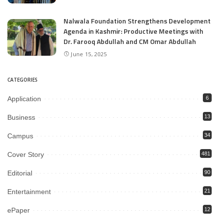
Nalwala Foundation Strengthens Development
Agenda in Kashmir: Productive Meetings with
Dr. Farooq Abdullah and CM Omar Abdullah
June 15, 2025
CATEGORIES
Application
6
Business
13
Campus
34
Cover Story
481
Editorial
90
Entertainment
21
ePaper
12