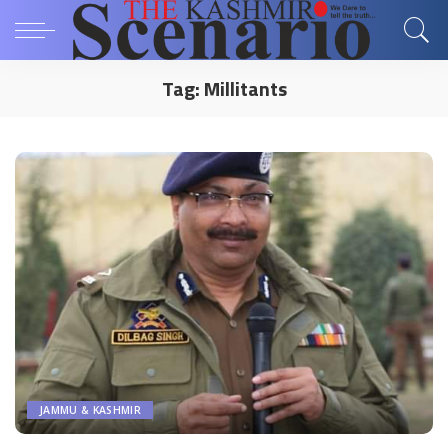
Tag:
Millitants
JAMMU & KASHMIR