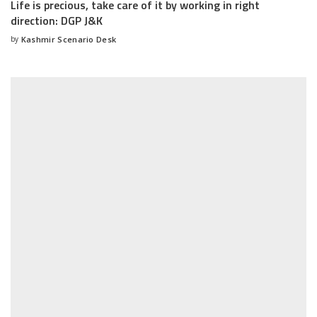
Life is precious, take care of it by working in right
direction: DGP J&K
by
Kashmir Scenario Desk
Posted
by