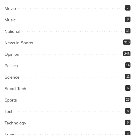
Movie
7
Music
8
National
31
News in Shorts
316
Opinion
243
Politics
14
Science
11
Smart Tech
6
Sports
25
Tech
8
Technology
6
Travel
11