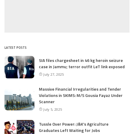
LATEST POSTS
SIA files chargesheet in 46 kg heroin seizure
case in Jammu; terror outfit LeT link exposed
July 27, 2025
Massive Financial Irregularities and Tender
Violations in SKIMS: M/S Gousia Fayaz Under
Scanner
July 5, 2025
Tussle Over Power: J&K’s Agriculture
Graduates Left Waiting for Jobs