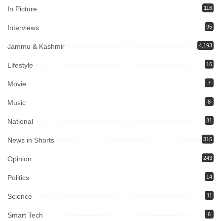
In Picture
116
Interviews
95
Jammu & Kashmir
4,193
Lifestyle
16
Movie
7
Music
8
National
31
News in Shorts
316
Opinion
243
Politics
14
Science
11
Smart Tech
6