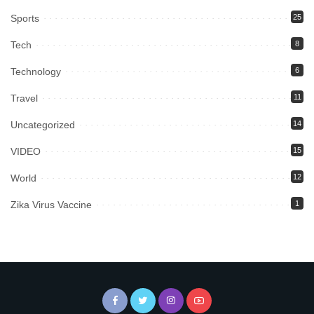
Sports
25
Tech
8
Technology
6
Travel
11
Uncategorized
14
VIDEO
15
World
12
Zika Virus Vaccine
1