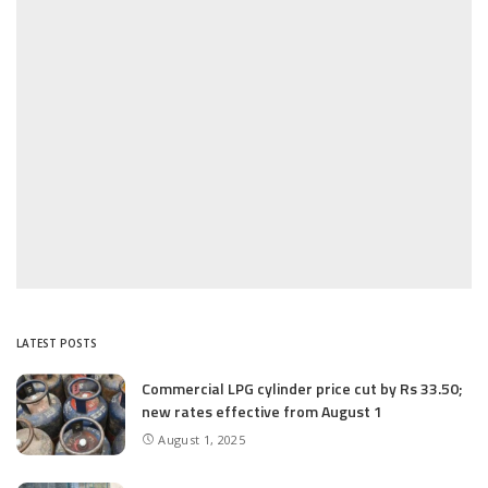
LATEST POSTS
Commercial LPG cylinder price cut by Rs 33.50;
new rates effective from August 1
August 1, 2025