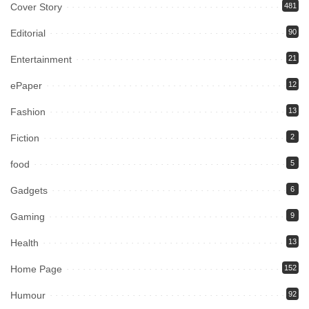
Cover Story
481
Editorial
90
Entertainment
21
ePaper
12
Fashion
13
Fiction
2
food
5
Gadgets
6
Gaming
9
Health
13
Home Page
152
Humour
92