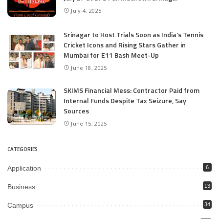
July 4, 2025
Srinagar to Host Trials Soon as India’s Tennis
Cricket Icons and Rising Stars Gather in
Mumbai for E11 Bash Meet-Up
June 18, 2025
SKIMS Financial Mess: Contractor Paid from
Internal Funds Despite Tax Seizure, Say
Sources
June 15, 2025
CATEGORIES
Application
6
Business
13
Campus
34