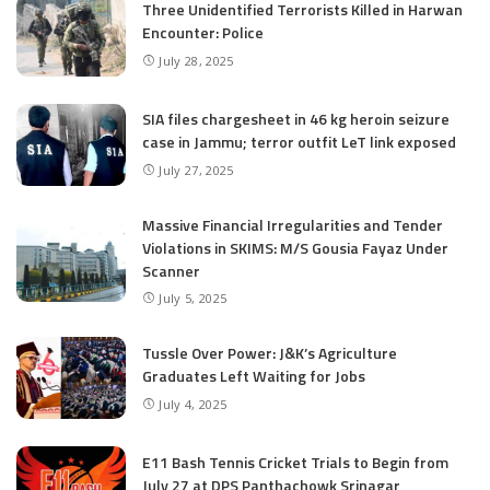
Three Unidentified Terrorists Killed in Harwan
Encounter: Police
July 28, 2025
SIA files chargesheet in 46 kg heroin seizure
case in Jammu; terror outfit LeT link exposed
July 27, 2025
Massive Financial Irregularities and Tender
Violations in SKIMS: M/S Gousia Fayaz Under
Scanner
July 5, 2025
Tussle Over Power: J&K’s Agriculture
Graduates Left Waiting for Jobs
July 4, 2025
E11 Bash Tennis Cricket Trials to Begin from
July 27 at DPS Panthachowk Srinagar