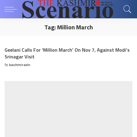
Tag:
Million March
Geelani Calls For ‘Million March’ On Nov 7, Against Modi’s
Srinagar Visit
by
kashmiradn
Posted
by