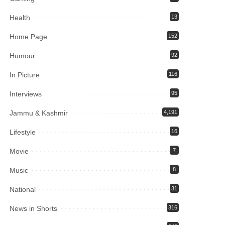
Health
13
Home Page
152
Humour
92
In Picture
116
Interviews
95
Jammu & Kashmir
4,191
Lifestyle
16
Movie
7
Music
8
National
31
News in Shorts
316