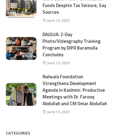
Funds Despite Tax Seizure, Say
Sources
June 15, 2025
DAJGUA: 2-Day
Photo/Videography Training
Program by DIPR Baramulla
Concludes
June 15, 2025
Nalwala Foundation
Strengthens Development
Agenda in Kashmir: Productive
Meetings with Dr. Farooq
Abdullah and CM Omar Abdullah
June 15, 2025
CATEGORIES