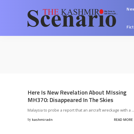
Ne
Fic
Here Is New Revelation About MIssing
MH370: Disappeared In The Skies
Malaysia to probe a report that an aircraft wreckage with a
..
by
kashmiradn
READ MORE
Posted
by