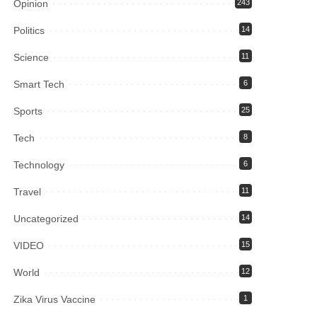
Opinion
243
Politics
14
Science
11
Smart Tech
6
Sports
25
Tech
8
Technology
6
Travel
11
Uncategorized
14
VIDEO
15
World
12
Zika Virus Vaccine
1