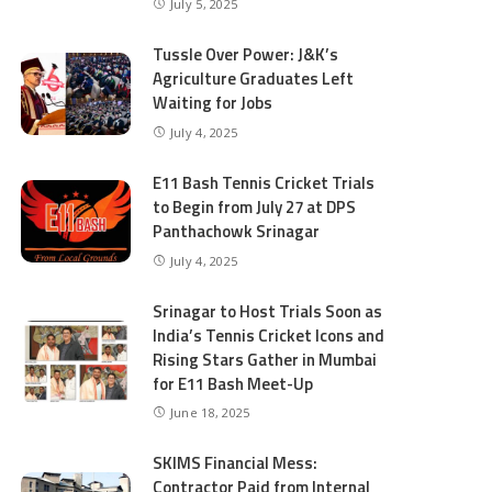
July 5, 2025
Tussle Over Power: J&K’s
Agriculture Graduates Left
Waiting for Jobs
July 4, 2025
E11 Bash Tennis Cricket Trials
to Begin from July 27 at DPS
Panthachowk Srinagar
July 4, 2025
Srinagar to Host Trials Soon as
India’s Tennis Cricket Icons and
Rising Stars Gather in Mumbai
for E11 Bash Meet-Up
June 18, 2025
SKIMS Financial Mess:
Contractor Paid from Internal