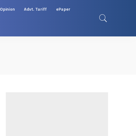
Opinion
Advt. Tariff
ePaper