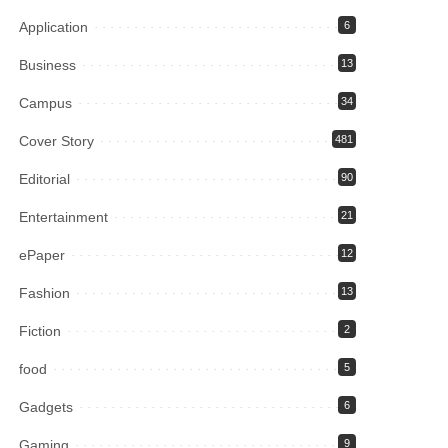
Application
6
Business
13
Campus
34
Cover Story
481
Editorial
90
Entertainment
21
ePaper
12
Fashion
13
Fiction
2
food
5
Gadgets
6
Gaming
9