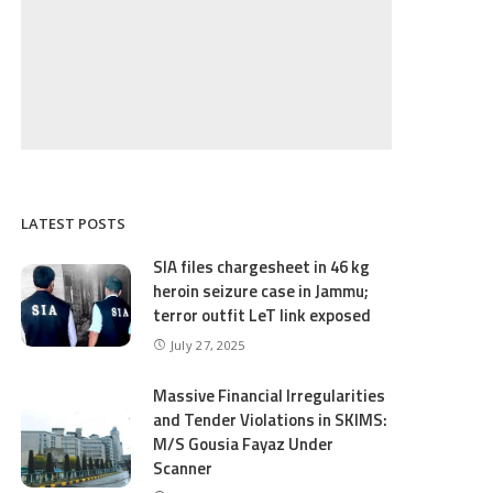
LATEST POSTS
SIA files chargesheet in 46 kg
heroin seizure case in Jammu;
terror outfit LeT link exposed
July 27, 2025
Massive Financial Irregularities
and Tender Violations in SKIMS:
M/S Gousia Fayaz Under
Scanner