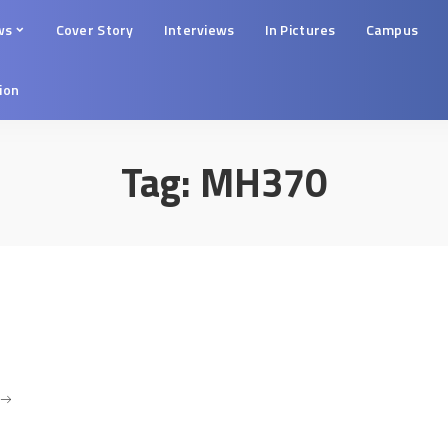
ws
Cover Story
Interviews
In Pictures
Campus
tion
Tag:
MH370
.