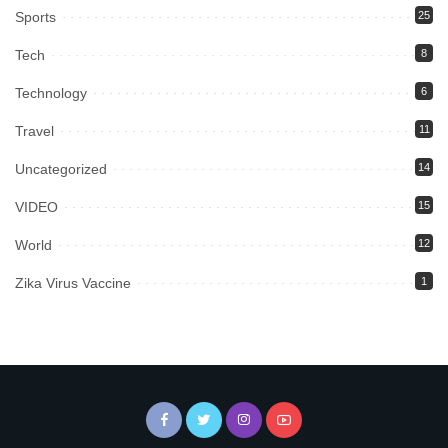
Sports
25
Tech
8
Technology
6
Travel
11
Uncategorized
14
VIDEO
15
World
12
Zika Virus Vaccine
1