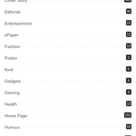
Cover Story
Editorial
90
Entertainment
21
ePaper
12
Fashion
13
Fiction
2
food
5
Gadgets
6
Gaming
9
Health
13
Home Page
152
Humour
92