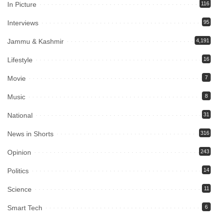
In Picture
116
Interviews
95
Jammu & Kashmir
4,191
Lifestyle
16
Movie
7
Music
8
National
31
News in Shorts
316
Opinion
243
Politics
14
Science
11
Smart Tech
6