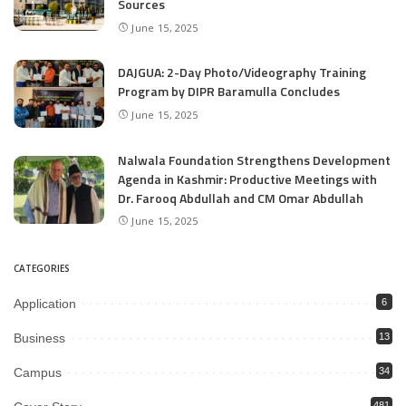
Sources
June 15, 2025
DAJGUA: 2-Day Photo/Videography Training
Program by DIPR Baramulla Concludes
June 15, 2025
Nalwala Foundation Strengthens Development
Agenda in Kashmir: Productive Meetings with
Dr. Farooq Abdullah and CM Omar Abdullah
June 15, 2025
CATEGORIES
Application
6
Business
13
Campus
34
481