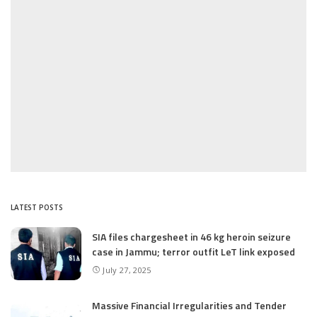
LATEST POSTS
SIA files chargesheet in 46 kg heroin seizure
case in Jammu; terror outfit LeT link exposed
July 27, 2025
Massive Financial Irregularities and Tender