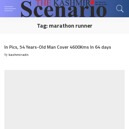
Tag:
marathon runner
In Pics, 54 Years-Old Man Cover 4600Kms In 64 days
by
kashmiradn
Posted
by