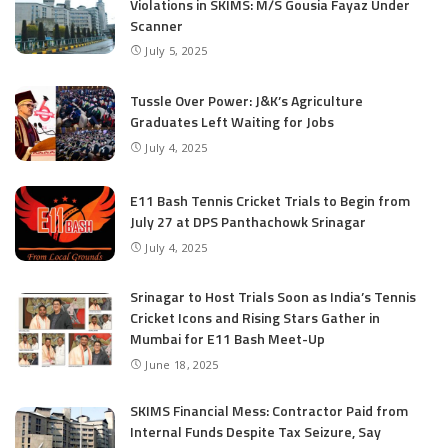
Violations in SKIMS: M/S Gousia Fayaz Under
Scanner
July 5, 2025
Tussle Over Power: J&K’s Agriculture
Graduates Left Waiting for Jobs
July 4, 2025
E11 Bash Tennis Cricket Trials to Begin from
July 27 at DPS Panthachowk Srinagar
July 4, 2025
Srinagar to Host Trials Soon as India’s Tennis
Cricket Icons and Rising Stars Gather in
Mumbai for E11 Bash Meet-Up
June 18, 2025
SKIMS Financial Mess: Contractor Paid from
Internal Funds Despite Tax Seizure, Say