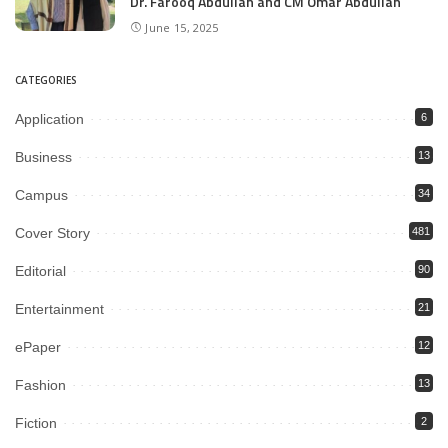
Dr. Farooq Abdullah and CM Omar Abdullah
June 15, 2025
CATEGORIES
Application
6
Business
13
Campus
34
Cover Story
481
Editorial
90
Entertainment
21
ePaper
12
Fashion
13
Fiction
2