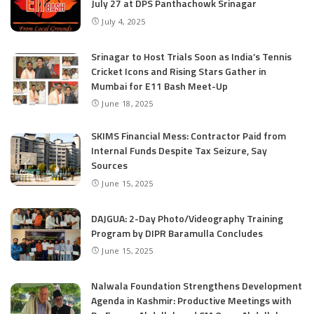
July 27 at DPS Panthachowk Srinagar
July 4, 2025
Srinagar to Host Trials Soon as India’s Tennis
Cricket Icons and Rising Stars Gather in
Mumbai for E11 Bash Meet-Up
June 18, 2025
SKIMS Financial Mess: Contractor Paid from
Internal Funds Despite Tax Seizure, Say
Sources
June 15, 2025
DAJGUA: 2-Day Photo/Videography Training
Program by DIPR Baramulla Concludes
June 15, 2025
Nalwala Foundation Strengthens Development
Agenda in Kashmir: Productive Meetings with