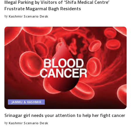
Illegal Parking by Visitors of ‘Shifa Medical Centre’
Frustrate Magarmal Bagh Residents
by
Kashmir Scenario Desk
Posted
by
JAMMU & KASHMIR
Srinagar girl needs your attention to help her fight cancer
by
Kashmir Scenario Desk
Posted
by