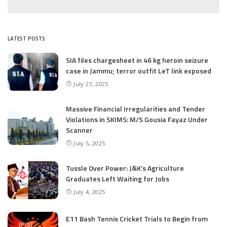
LATEST POSTS
SIA files chargesheet in 46 kg heroin seizure
case in Jammu; terror outfit LeT link exposed
July 27, 2025
Massive Financial Irregularities and Tender
Violations in SKIMS: M/S Gousia Fayaz Under
Scanner
July 5, 2025
Tussle Over Power: J&K’s Agriculture
Graduates Left Waiting for Jobs
July 4, 2025
E11 Bash Tennis Cricket Trials to Begin from