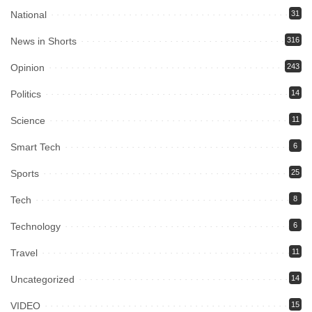
National
31
News in Shorts
316
Opinion
243
Politics
14
Science
11
Smart Tech
6
Sports
25
Tech
8
Technology
6
Travel
11
Uncategorized
14
VIDEO
15