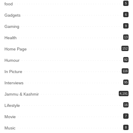
food
5
Gadgets
6
Gaming
9
Health
13
Home Page
152
Humour
92
In Picture
116
Interviews
95
Jammu & Kashmir
4,191
Lifestyle
16
Movie
7
Music
8