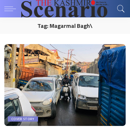
Tag:
Magarmal Bagh\
COVER STORY