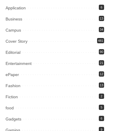
Application
6
Business
13
Campus
34
Cover Story
481
Editorial
90
Entertainment
21
ePaper
12
Fashion
13
Fiction
2
food
5
Gadgets
6
Gaming
9