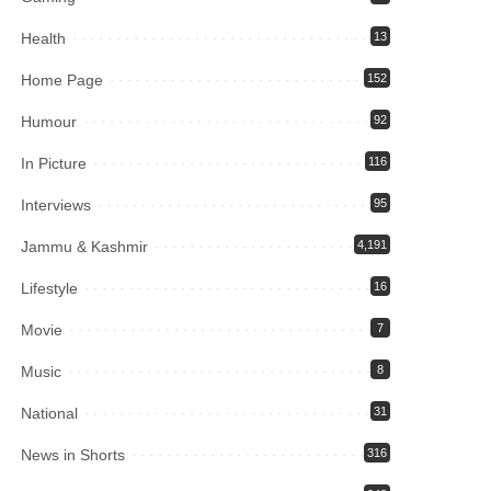
Health
13
Home Page
152
Humour
92
In Picture
116
Interviews
95
Jammu & Kashmir
4,191
Lifestyle
16
Movie
7
Music
8
National
31
News in Shorts
316