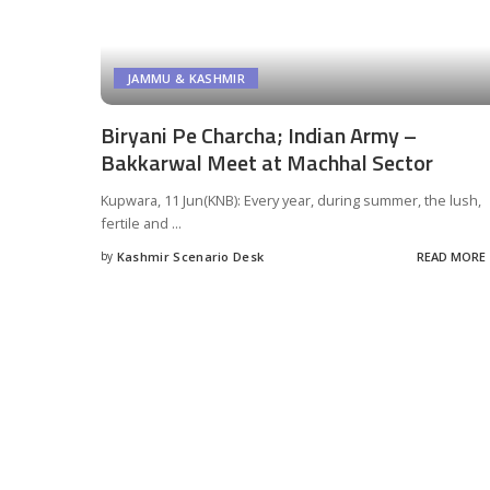
JAMMU & KASHMIR
Biryani Pe Charcha; Indian Army –
Bakkarwal Meet at Machhal Sector
Kupwara, 11 Jun(KNB): Every year, during summer, the lush,
fertile and
...
by
Kashmir Scenario Desk
READ MORE
Posted
by