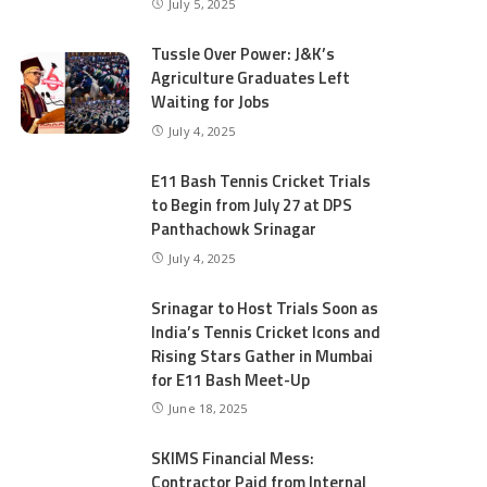
July 5, 2025
Tussle Over Power: J&K’s
Agriculture Graduates Left
Waiting for Jobs
July 4, 2025
E11 Bash Tennis Cricket Trials
to Begin from July 27 at DPS
Panthachowk Srinagar
July 4, 2025
Srinagar to Host Trials Soon as
India’s Tennis Cricket Icons and
Rising Stars Gather in Mumbai
for E11 Bash Meet-Up
June 18, 2025
SKIMS Financial Mess:
Contractor Paid from Internal