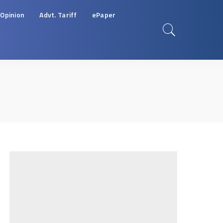
Opinion
Advt. Tariff
ePaper