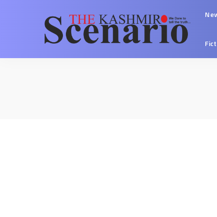
Ne
Fic