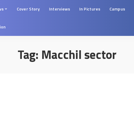
ws
Cover Story
Interviews
In Pictures
Campus
tion
Tag:
Macchil sector