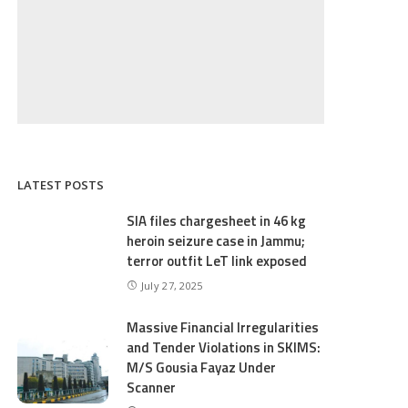
LATEST POSTS
SIA files chargesheet in 46 kg
heroin seizure case in Jammu;
terror outfit LeT link exposed
July 27, 2025
Massive Financial Irregularities
and Tender Violations in SKIMS:
M/S Gousia Fayaz Under
Scanner