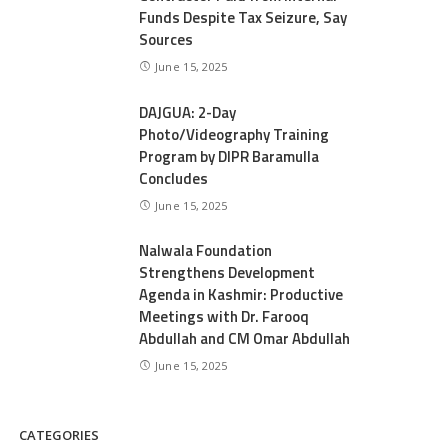
Funds Despite Tax Seizure, Say
Sources
June 15, 2025
DAJGUA: 2-Day
Photo/Videography Training
Program by DIPR Baramulla
Concludes
June 15, 2025
Nalwala Foundation
Strengthens Development
Agenda in Kashmir: Productive
Meetings with Dr. Farooq
Abdullah and CM Omar Abdullah
June 15, 2025
CATEGORIES