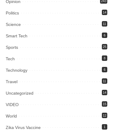
Opinion
243
Politics
14
Science
11
Smart Tech
6
Sports
25
Tech
8
Technology
6
Travel
11
Uncategorized
14
VIDEO
15
World
12
Zika Virus Vaccine
1