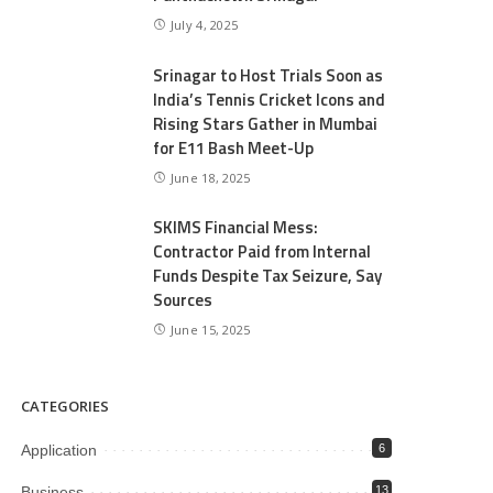
July 4, 2025
Srinagar to Host Trials Soon as
India’s Tennis Cricket Icons and
Rising Stars Gather in Mumbai
for E11 Bash Meet-Up
June 18, 2025
SKIMS Financial Mess:
Contractor Paid from Internal
Funds Despite Tax Seizure, Say
Sources
June 15, 2025
CATEGORIES
Application
6
Business
13