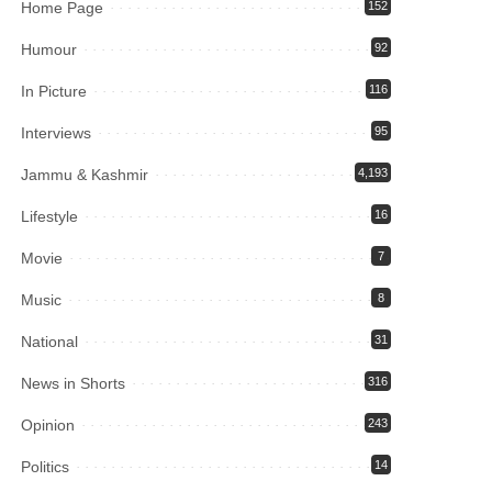
Home Page
152
Humour
92
In Picture
116
Interviews
95
Jammu & Kashmir
4,193
Lifestyle
16
Movie
7
Music
8
National
31
News in Shorts
316
Opinion
243
Politics
14