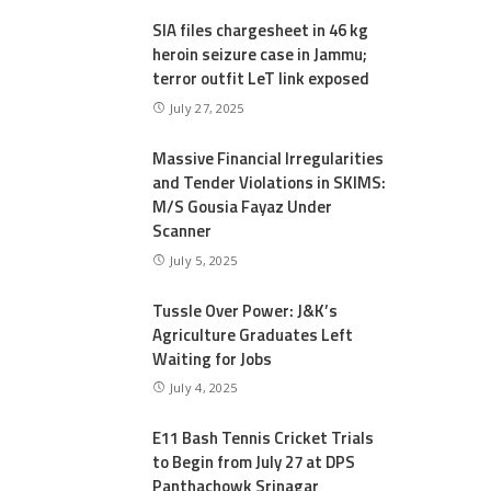
SIA files chargesheet in 46 kg
heroin seizure case in Jammu;
terror outfit LeT link exposed
July 27, 2025
Massive Financial Irregularities
and Tender Violations in SKIMS:
M/S Gousia Fayaz Under
Scanner
July 5, 2025
Tussle Over Power: J&K’s
Agriculture Graduates Left
Waiting for Jobs
July 4, 2025
E11 Bash Tennis Cricket Trials
to Begin from July 27 at DPS
Panthachowk Srinagar