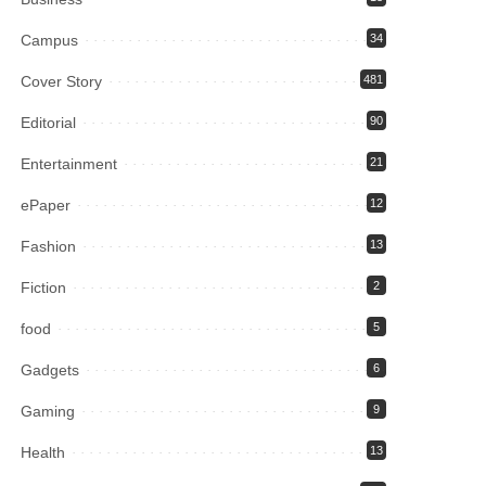
Campus
34
Cover Story
481
Editorial
90
Entertainment
21
ePaper
12
Fashion
13
Fiction
2
food
5
Gadgets
6
Gaming
9
Health
13