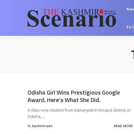
Ne
Fic
Odisha Girl Wins Prestigious Google
Award. Here’s What She Did.
A class nine student from Damanjodi in Koraput district, in
Odisha,
...
by
kashmiradn
READ MORE
Posted
by