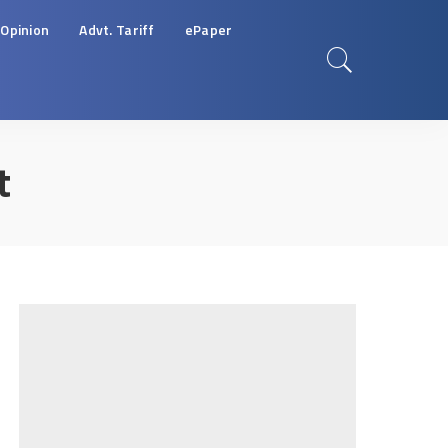
Opinion
Advt. Tariff
ePaper
t