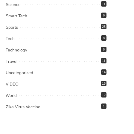
Science
11
Smart Tech
6
Sports
25
Tech
8
Technology
6
Travel
11
Uncategorized
14
VIDEO
15
World
12
Zika Virus Vaccine
1