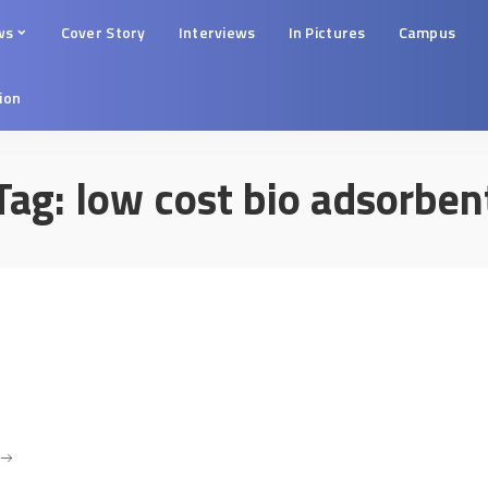
ws
Cover Story
Interviews
In Pictures
Campus
tion
Tag:
low cost bio adsorben