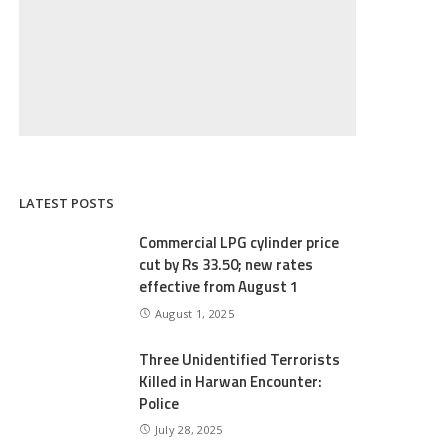
LATEST POSTS
Commercial LPG cylinder price
cut by Rs 33.50; new rates
effective from August 1
August 1, 2025
Three Unidentified Terrorists
Killed in Harwan Encounter:
Police
July 28, 2025