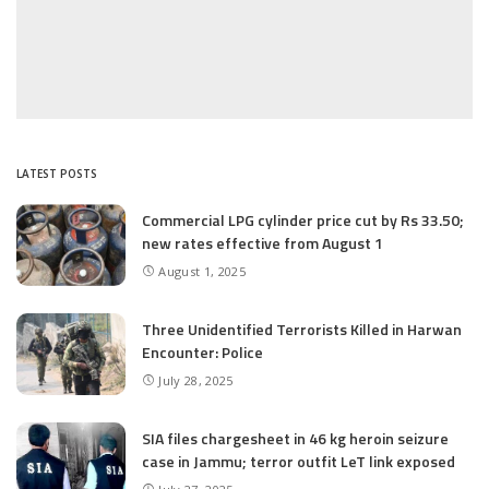
LATEST POSTS
Commercial LPG cylinder price cut by Rs 33.50;
new rates effective from August 1
August 1, 2025
Three Unidentified Terrorists Killed in Harwan
Encounter: Police
July 28, 2025
SIA files chargesheet in 46 kg heroin seizure
case in Jammu; terror outfit LeT link exposed