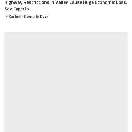
Highway Restrictions In Valley Cause Huge Economic Loss,
Say Experts
by
Kashmir Scenario Desk
Posted
by