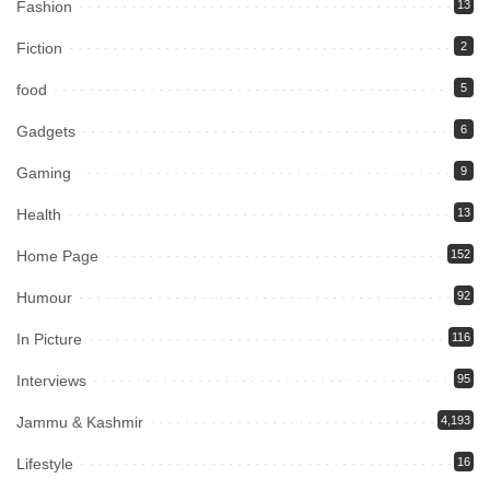
Fashion
13
Fiction
2
food
5
Gadgets
6
Gaming
9
Health
13
Home Page
152
Humour
92
In Picture
116
Interviews
95
Jammu & Kashmir
4,193
Lifestyle
16