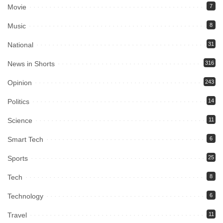
Movie
7
Music
8
National
31
News in Shorts
316
Opinion
243
Politics
14
Science
11
Smart Tech
6
Sports
25
Tech
8
Technology
6
Travel
11