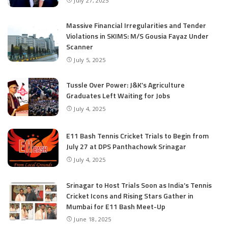
July 27, 2025
Massive Financial Irregularities and Tender
Violations in SKIMS: M/S Gousia Fayaz Under
Scanner
July 5, 2025
Tussle Over Power: J&K’s Agriculture
Graduates Left Waiting for Jobs
July 4, 2025
E11 Bash Tennis Cricket Trials to Begin from
July 27 at DPS Panthachowk Srinagar
July 4, 2025
Srinagar to Host Trials Soon as India’s Tennis
Cricket Icons and Rising Stars Gather in
Mumbai for E11 Bash Meet-Up
June 18, 2025