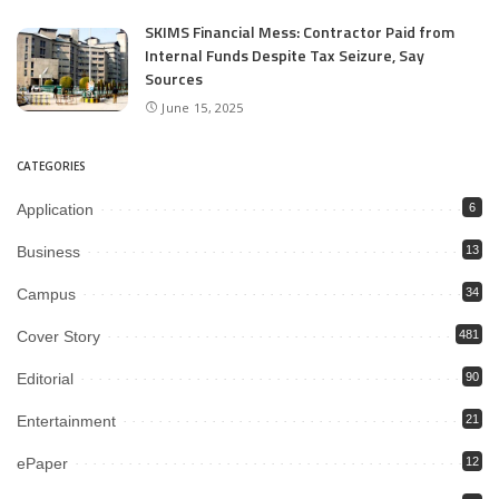
SKIMS Financial Mess: Contractor Paid from
Internal Funds Despite Tax Seizure, Say
Sources
June 15, 2025
CATEGORIES
Application
6
Business
13
Campus
34
Cover Story
481
Editorial
90
Entertainment
21
ePaper
12