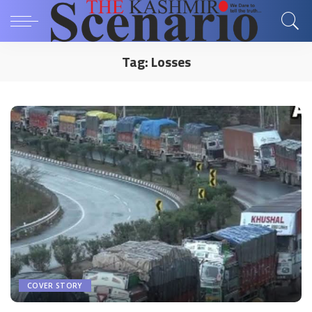
Tag:
Losses
COVER STORY