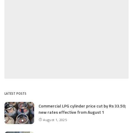
LATEST POSTS
Commercial LPG cylinder price cut by Rs 33.50;
new rates effective from August 1
August 1, 2025