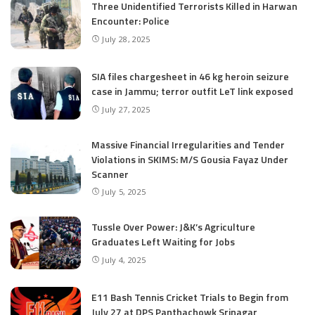
Three Unidentified Terrorists Killed in Harwan
Encounter: Police
July 28, 2025
SIA files chargesheet in 46 kg heroin seizure
case in Jammu; terror outfit LeT link exposed
July 27, 2025
Massive Financial Irregularities and Tender
Violations in SKIMS: M/S Gousia Fayaz Under
Scanner
July 5, 2025
Tussle Over Power: J&K’s Agriculture
Graduates Left Waiting for Jobs
July 4, 2025
E11 Bash Tennis Cricket Trials to Begin from
July 27 at DPS Panthachowk Srinagar