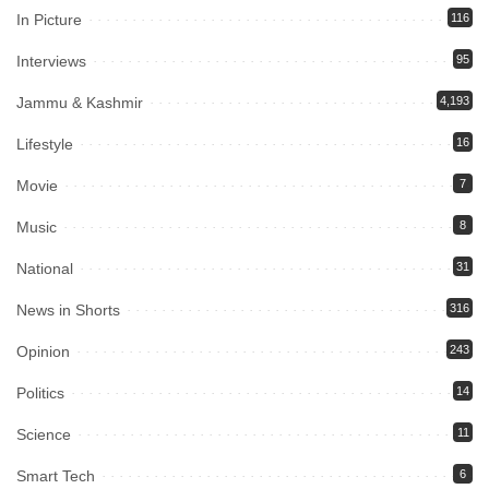
In Picture
116
Interviews
95
Jammu & Kashmir
4,193
Lifestyle
16
Movie
7
Music
8
National
31
News in Shorts
316
Opinion
243
Politics
14
Science
11
Smart Tech
6