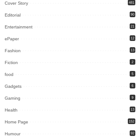
Cover Story
481
Editorial
90
Entertainment
21
ePaper
12
Fashion
13
Fiction
2
food
5
Gadgets
6
Gaming
9
Health
13
Home Page
152
Humour
92