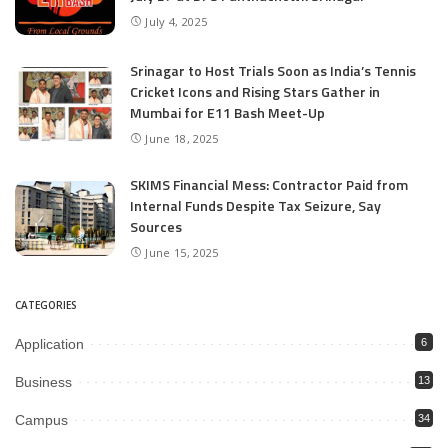
July 4, 2025
Srinagar to Host Trials Soon as India’s Tennis
Cricket Icons and Rising Stars Gather in
Mumbai for E11 Bash Meet-Up
June 18, 2025
SKIMS Financial Mess: Contractor Paid from
Internal Funds Despite Tax Seizure, Say
Sources
June 15, 2025
CATEGORIES
Application
6
Business
13
Campus
34