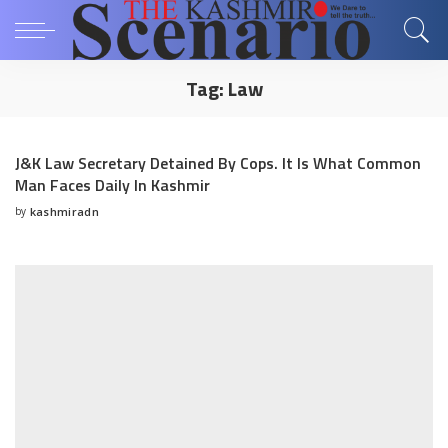
Tag:
Law
J&K Law Secretary Detained By Cops. It Is What Common
Man Faces Daily In Kashmir
by
kashmiradn
Posted
by