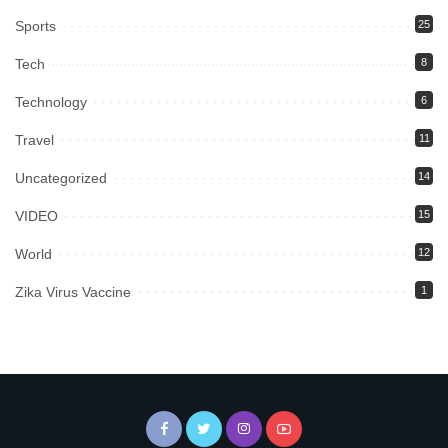
Sports
25
Tech
8
Technology
6
Travel
11
Uncategorized
14
VIDEO
15
World
12
Zika Virus Vaccine
1