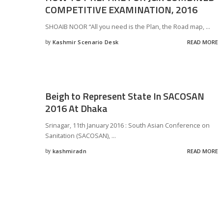
COMPETITIVE EXAMINATION, 2016
SHOAIB NOOR “All you need is the Plan, the Road map,
...
by
Kashmir Scenario Desk
READ MORE
Posted
by
Beigh to Represent State In SACOSAN
2016 At Dhaka
Srinagar, 11th January 2016 : South Asian Conference on
Sanitation (SACOSAN),
...
by
kashmiradn
READ MORE
Posted
by