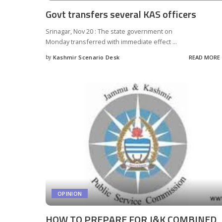
Govt transfers several KAS officers
Srinagar, Nov 20 : The state government on
Monday transferred with immediate effect
...
by
Kashmir Scenario Desk
READ MORE
Posted
by
OPINION
HOW TO PREPARE FOR J&K COMBINED