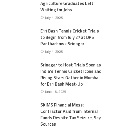
Agriculture Graduates Left
Waiting for Jobs
July 4, 2025
E11 Bash Tennis Cricket Trials
to Begin from July 27 at DPS
Panthachowk Srinagar
July 4, 2025
Srinagar to Host Trials Soon as
India’s Tennis Cricket Icons and
Rising Stars Gather in Mumbai
for E11 Bash Meet-Up
June 18, 2025
SKIMS Financial Mess:
Contractor Paid from Internal
Funds Despite Tax Seizure, Say
Sources