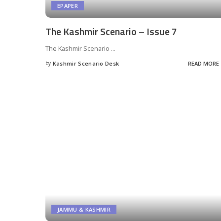
EPAPER
The Kashmir Scenario – Issue 7
The Kashmir Scenario
...
by
Kashmir Scenario Desk
READ MORE
Posted
by
JAMMU & KASHMIR