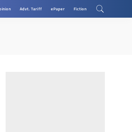
pinion
Advt. Tariff
ePaper
Fiction