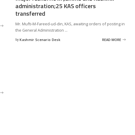
administration;25 KAS officers
transferred
Mr. Mufti-M-Fareed-ud-din, KAS, awaiting orders of posting in
the General Administration
...
by
Kashmir Scenario Desk
READ MORE
Posted
by