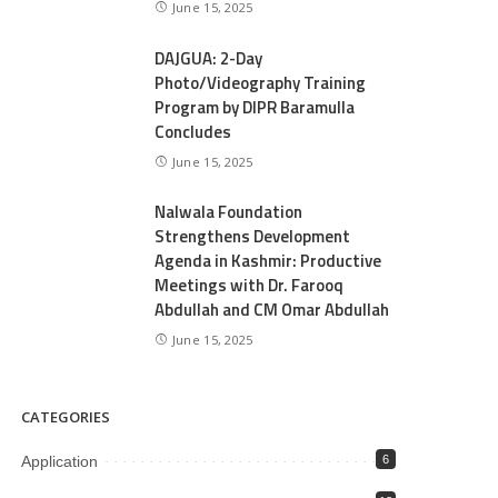
June 15, 2025
DAJGUA: 2-Day
Photo/Videography Training
Program by DIPR Baramulla
Concludes
June 15, 2025
Nalwala Foundation
Strengthens Development
Agenda in Kashmir: Productive
Meetings with Dr. Farooq
Abdullah and CM Omar Abdullah
June 15, 2025
CATEGORIES
Application
6