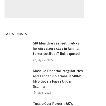
LATEST POSTS
SIA files chargesheet in 46 kg
heroin seizure case in Jammu;
terror outfit LeT link exposed
July 27, 2025
Massive Financial Irregularities
and Tender Violations in SKIMS:
M/S Gousia Fayaz Under
Scanner
July 5, 2025
Tussle Over Power: J&K’s