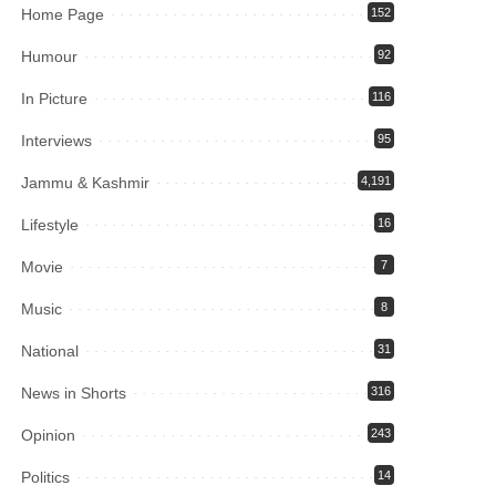
Home Page
152
Humour
92
In Picture
116
Interviews
95
Jammu & Kashmir
4,191
Lifestyle
16
Movie
7
Music
8
National
31
News in Shorts
316
Opinion
243
Politics
14