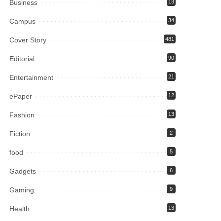
Business
13
Campus
34
Cover Story
481
Editorial
90
Entertainment
21
ePaper
12
Fashion
13
Fiction
2
food
5
Gadgets
6
Gaming
9
Health
13