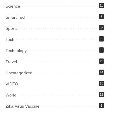
Science
11
Smart Tech
6
Sports
25
Tech
8
Technology
6
Travel
11
Uncategorized
14
VIDEO
15
World
12
Zika Virus Vaccine
1