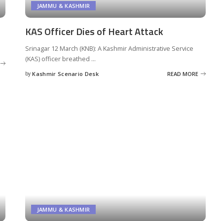
JAMMU & KASHMIR
KAS Officer Dies of Heart Attack
Srinagar 12 March (KNB): A Kashmir Administrative Service
(KAS) officer breathed
...
by
Kashmir Scenario Desk
READ MORE
Posted
by
JAMMU & KASHMIR