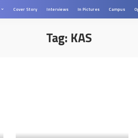
s
Cover Story
Interviews
In Pictures
Campus
O
Tag:
KAS