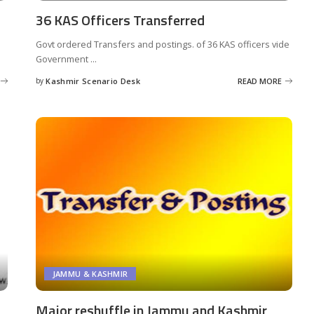
36 KAS Officers Transferred
Govt ordered Transfers and postings. of 36 KAS officers vide
Government
...
by
Kashmir Scenario Desk
READ MORE
Posted
by
JAMMU & KASHMIR
Major reshuffle in Jammu and Kashmir