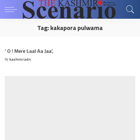
Tag:
kakapora pulwama
‘ O ! Mere Laal Aa Jaa’,
by
kashmiradn
Posted
by