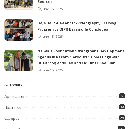
Sources
June 15, 2025
DAJGUA: 2-Day Photo/Videography Training
Program by DIPR Baramulla Concludes
June 15, 2025
Nalwala Foundation Strengthens Development
Agenda in Kashmir: Productive Meetings with
Dr. Farooq Abdullah and CM Omar Abdullah
June 15, 2025
CATEGORIES
Application
6
Business
13
Campus
34
481