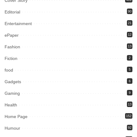
Cover Story
Editorial
90
Entertainment
21
ePaper
12
Fashion
13
Fiction
2
food
5
Gadgets
6
Gaming
9
Health
13
Home Page
152
Humour
92