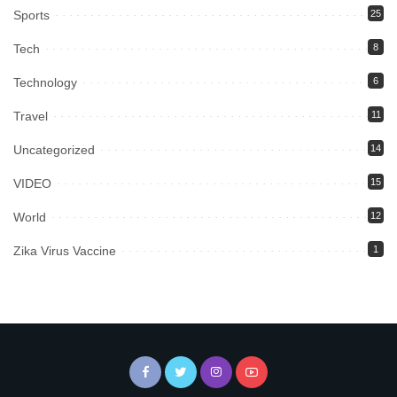
Sports
25
Tech
8
Technology
6
Travel
11
Uncategorized
14
VIDEO
15
World
12
Zika Virus Vaccine
1