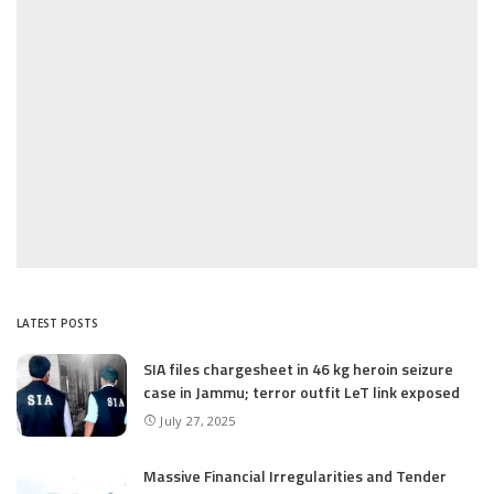
LATEST POSTS
SIA files chargesheet in 46 kg heroin seizure
case in Jammu; terror outfit LeT link exposed
July 27, 2025
Massive Financial Irregularities and Tender