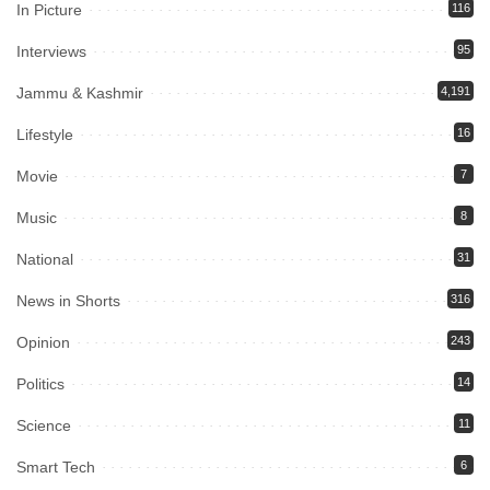
In Picture
116
Interviews
95
Jammu & Kashmir
4,191
Lifestyle
16
Movie
7
Music
8
National
31
News in Shorts
316
Opinion
243
Politics
14
Science
11
Smart Tech
6