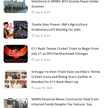
Violations in SKIMS: M/S Gousia Fayaz Under
Scanner
July 5, 2025
Tussle Over Power: J&K’s Agriculture
Graduates Left Waiting for Jobs
July 4, 2025
E11 Bash Tennis Cricket Trials to Begin from
July 27 at DPS Panthachowk Srinagar
July 4, 2025
Srinagar to Host Trials Soon as India’s Tennis
Cricket Icons and Rising Stars Gather in
Mumbai for E11 Bash Meet-Up
June 18, 2025
SKIMS Financial Mess: Contractor Paid from
Internal Funds Despite Tax Seizure, Say