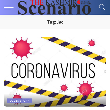
Tag:
Jvc
COVER STORY