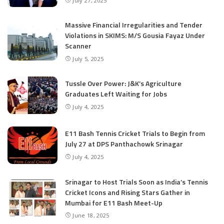
July 27, 2025
Massive Financial Irregularities and Tender
Violations in SKIMS: M/S Gousia Fayaz Under
Scanner
July 5, 2025
Tussle Over Power: J&K’s Agriculture
Graduates Left Waiting for Jobs
July 4, 2025
E11 Bash Tennis Cricket Trials to Begin from
July 27 at DPS Panthachowk Srinagar
July 4, 2025
Srinagar to Host Trials Soon as India’s Tennis
Cricket Icons and Rising Stars Gather in
Mumbai for E11 Bash Meet-Up
June 18, 2025