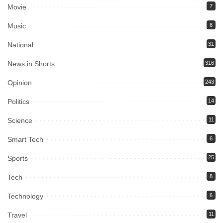
Movie
7
Music
8
National
31
News in Shorts
316
Opinion
243
Politics
14
Science
11
Smart Tech
6
Sports
25
Tech
8
Technology
6
Travel
11