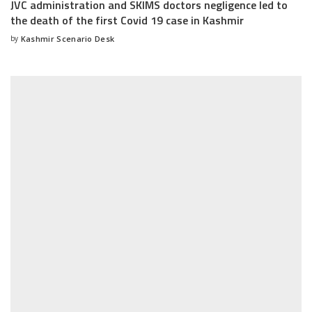
JVC administration and SKIMS doctors negligence led to
the death of the first Covid 19 case in Kashmir
by
Kashmir Scenario Desk
Posted
by