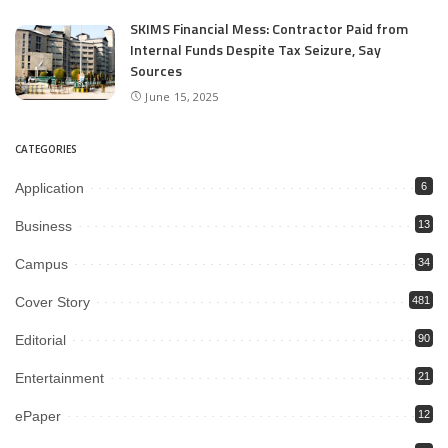
SKIMS Financial Mess: Contractor Paid from
Internal Funds Despite Tax Seizure, Say
Sources
June 15, 2025
CATEGORIES
Application
6
Business
13
Campus
34
Cover Story
481
Editorial
90
Entertainment
21
ePaper
12