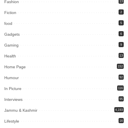
Fashion
13
Fiction
2
food
5
Gadgets
6
Gaming
9
Health
13
Home Page
152
Humour
92
In Picture
116
Interviews
95
Jammu & Kashmir
4,193
Lifestyle
16