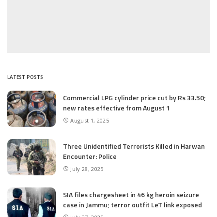
LATEST POSTS
Commercial LPG cylinder price cut by Rs 33.50;
new rates effective from August 1
August 1, 2025
Three Unidentified Terrorists Killed in Harwan
Encounter: Police
July 28, 2025
SIA files chargesheet in 46 kg heroin seizure
case in Jammu; terror outfit LeT link exposed