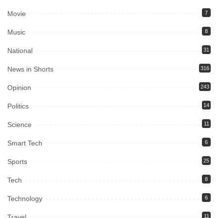
Movie
7
Music
8
National
31
News in Shorts
316
Opinion
243
Politics
14
Science
11
Smart Tech
6
Sports
25
Tech
8
Technology
6
Travel
11