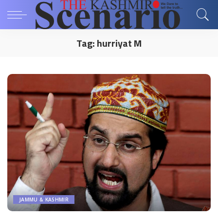
Tag:
hurriyat M
JAMMU & KASHMIR