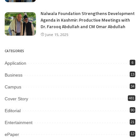
Nalwala Foundation Strengthens Development
Agenda in Kashmir: Productive Meetings with
Dr. Farooq Abdullah and CM Omar Abdullah
June 15, 2025
CATEGORIES
Application
6
Business
13
Campus
34
Cover Story
481
Editorial
90
Entertainment
21
ePaper
12