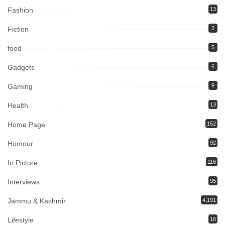
Fashion
13
Fiction
2
food
5
Gadgets
6
Gaming
9
Health
13
Home Page
152
Humour
92
In Picture
116
Interviews
95
Jammu & Kashmir
4,191
Lifestyle
16