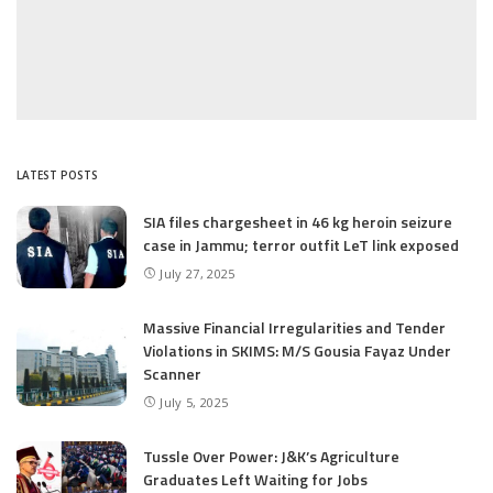
LATEST POSTS
SIA files chargesheet in 46 kg heroin seizure
case in Jammu; terror outfit LeT link exposed
July 27, 2025
Massive Financial Irregularities and Tender
Violations in SKIMS: M/S Gousia Fayaz Under
Scanner
July 5, 2025
Tussle Over Power: J&K’s Agriculture
Graduates Left Waiting for Jobs