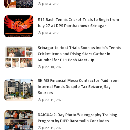
July 4, 2025
E11 Bash Tennis Cricket Trials to Begin from
July 27 at DPS Panthachowk Srinagar
July 4, 2025
Srinagar to Host Trials Soon as India’s Tennis
Cricket Icons and Rising Stars Gather in
Mumbai for E11 Bash Meet-Up
June 18, 2025
SKIMS Financial Mess: Contractor Paid from
Internal Funds Despite Tax Seizure, Say
Sources
June 15, 2025
DAJGUA: 2-Day Photo/Videography Training
Program by DIPR Baramulla Concludes
June 15, 2025