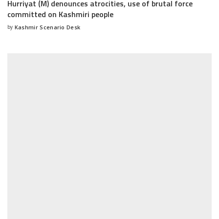
Hurriyat (M) denounces atrocities, use of brutal force
committed on Kashmiri people
by
Kashmir Scenario Desk
Posted
by