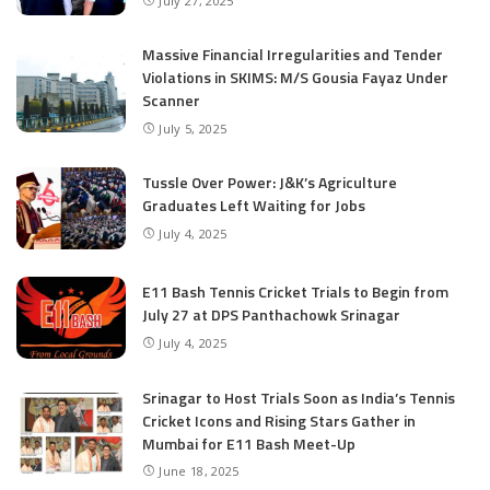
July 27, 2025
Massive Financial Irregularities and Tender
Violations in SKIMS: M/S Gousia Fayaz Under
Scanner
July 5, 2025
Tussle Over Power: J&K’s Agriculture
Graduates Left Waiting for Jobs
July 4, 2025
E11 Bash Tennis Cricket Trials to Begin from
July 27 at DPS Panthachowk Srinagar
July 4, 2025
Srinagar to Host Trials Soon as India’s Tennis
Cricket Icons and Rising Stars Gather in
Mumbai for E11 Bash Meet-Up
June 18, 2025