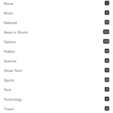
Movie
7
Music
8
National
31
News in Shorts
316
Opinion
243
Politics
14
Science
11
Smart Tech
6
Sports
25
Tech
8
Technology
6
Travel
11