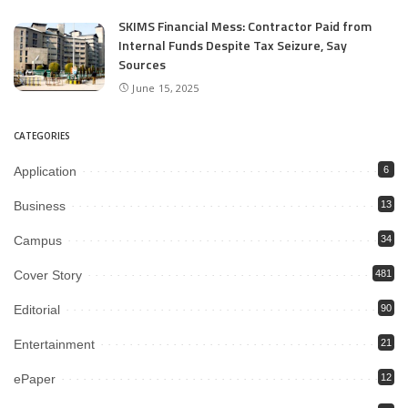
SKIMS Financial Mess: Contractor Paid from
Internal Funds Despite Tax Seizure, Say
Sources
June 15, 2025
CATEGORIES
Application
6
Business
13
Campus
34
Cover Story
481
Editorial
90
Entertainment
21
ePaper
12