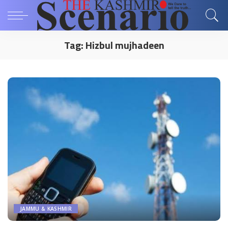
Tag:
Hizbul mujhadeen
JAMMU & KASHMIR