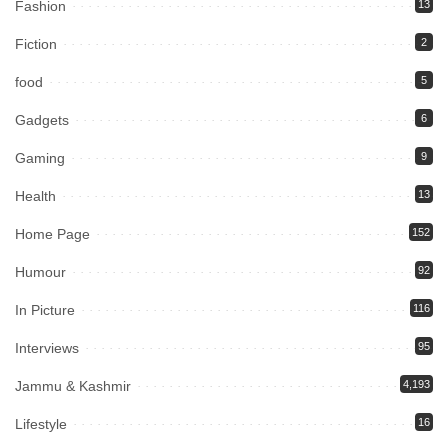
Fashion
13
Fiction
2
food
5
Gadgets
6
Gaming
9
Health
13
Home Page
152
Humour
92
In Picture
116
Interviews
95
Jammu & Kashmir
4,193
Lifestyle
16