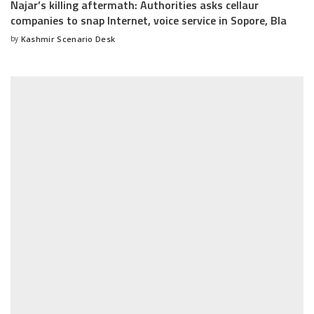
Najar’s killing aftermath: Authorities asks cellaur
companies to snap Internet, voice service in Sopore, Bla
by
Kashmir Scenario Desk
Posted
by