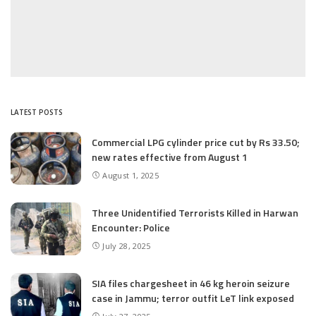
LATEST POSTS
Commercial LPG cylinder price cut by Rs 33.50;
new rates effective from August 1
August 1, 2025
Three Unidentified Terrorists Killed in Harwan
Encounter: Police
July 28, 2025
SIA files chargesheet in 46 kg heroin seizure
case in Jammu; terror outfit LeT link exposed