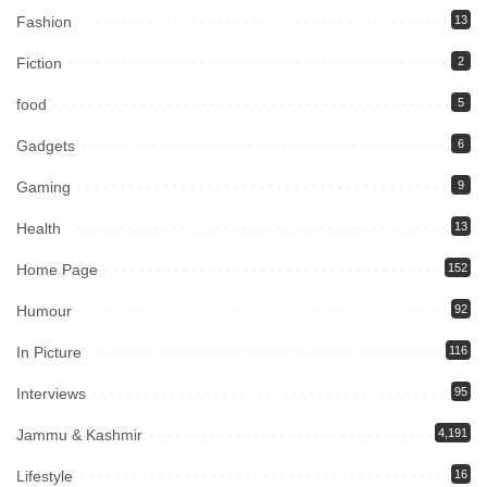
Fashion
13
Fiction
2
food
5
Gadgets
6
Gaming
9
Health
13
Home Page
152
Humour
92
In Picture
116
Interviews
95
Jammu & Kashmir
4,191
Lifestyle
16