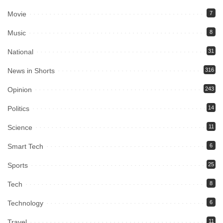
Movie
7
Music
8
National
31
News in Shorts
316
Opinion
243
Politics
14
Science
11
Smart Tech
6
Sports
25
Tech
8
Technology
6
Travel
11