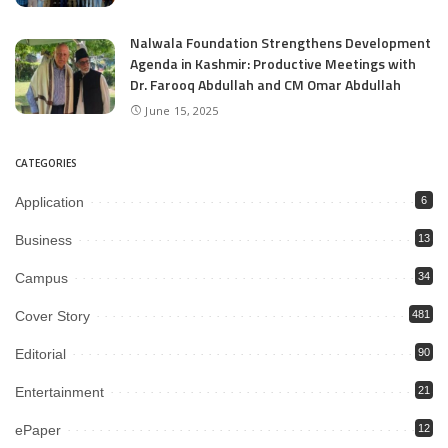
Nalwala Foundation Strengthens Development
Agenda in Kashmir: Productive Meetings with
Dr. Farooq Abdullah and CM Omar Abdullah
June 15, 2025
CATEGORIES
Application
6
Business
13
Campus
34
Cover Story
481
Editorial
90
Entertainment
21
ePaper
12