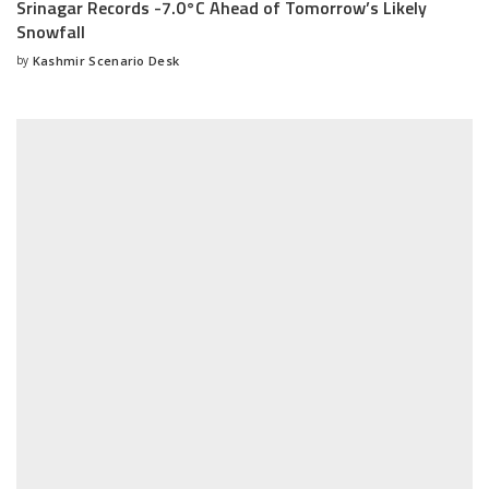
Srinagar Records -7.0°C Ahead of Tomorrow’s Likely
Snowfall
by
Kashmir Scenario Desk
Posted
by