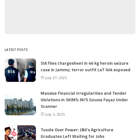
LATEST POSTS
SIA files chargesheet in 46 kg heroin seizure
case in Jammu; terror outfit LeT link exposed
July 27, 2025
Massive Financial Irregularities and Tender
Violations in SKIMS: M/S Gousia Fayaz Under
Scanner
July 5, 2025
Tussle Over Power: J&K’s Agriculture
Graduates Left Waiting for Jobs