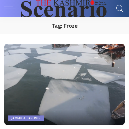
Tag:
Froze
JAMMU & KASHMIR