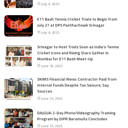
July 4, 2025
E11 Bash Tennis Cricket Trials to Begin from
July 27 at DPS Panthachowk Srinagar
July 4, 2025
Srinagar to Host Trials Soon as India’s Tennis
Cricket Icons and Rising Stars Gather in
Mumbai for E11 Bash Meet-Up
June 18, 2025
SKIMS Financial Mess: Contractor Paid from
Internal Funds Despite Tax Seizure, Say
Sources
June 15, 2025
DAJGUA: 2-Day Photo/Videography Training
Program by DIPR Baramulla Concludes
June 15, 2025