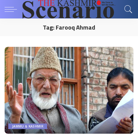
Tag:
Farooq Ahmad
JAMMU & KASHMIR