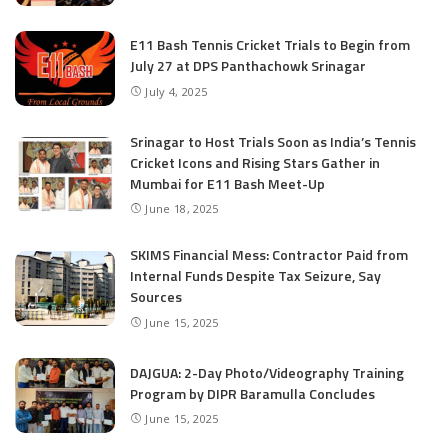
E11 Bash Tennis Cricket Trials to Begin from
July 27 at DPS Panthachowk Srinagar
July 4, 2025
Srinagar to Host Trials Soon as India’s Tennis
Cricket Icons and Rising Stars Gather in
Mumbai for E11 Bash Meet-Up
June 18, 2025
SKIMS Financial Mess: Contractor Paid from
Internal Funds Despite Tax Seizure, Say
Sources
June 15, 2025
DAJGUA: 2-Day Photo/Videography Training
Program by DIPR Baramulla Concludes
June 15, 2025