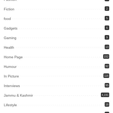
Fiction
2
food
5
Gadgets
6
Gaming
9
Health
13
Home Page
152
Humour
92
In Picture
116
Interviews
95
Jammu & Kashmir
4,191
Lifestyle
16