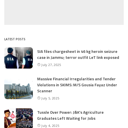
LATEST POSTS
SIA files chargesheet in 46 kg heroin seizure
case in Jammu; terror outfit LeT link exposed
July 27, 2025
Massive Financial Irregularities and Tender
Violations in SKIMS: M/S Gousia Fayaz Under
Scanner
July 5, 2025
Tussle Over Power: J&K’s Agriculture
Graduates Left Waiting for Jobs
July 4, 2025