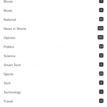
Movie
7
Music
8
National
31
News in Shorts
316
Opinion
243
Politics
14
Science
11
Smart Tech
6
Sports
25
Tech
8
Technology
6
Travel
11