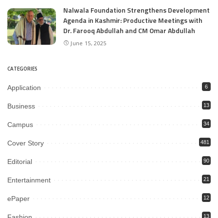
Nalwala Foundation Strengthens Development
Agenda in Kashmir: Productive Meetings with
Dr. Farooq Abdullah and CM Omar Abdullah
June 15, 2025
CATEGORIES
Application
6
Business
13
Campus
34
Cover Story
481
Editorial
90
Entertainment
21
ePaper
12
Fashion
13