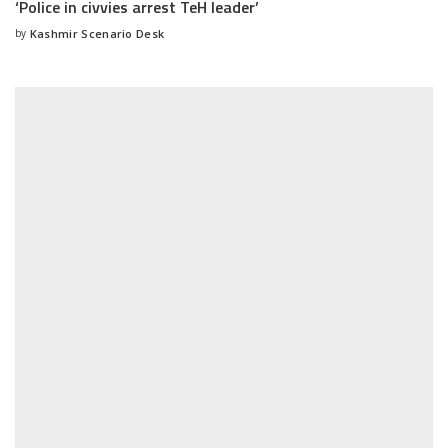
‘Police in civvies arrest TeH leader’
by
Kashmir Scenario Desk
Posted
by