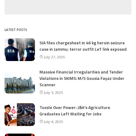
LATEST POSTS
SIA files chargesheet in 46 kg heroin seizure
case in Jammu; terror outfit LeT link exposed
July 27, 2025
Massive Financial Irregularities and Tender
Violations in SKIMS: M/S Gousia Fayaz Under
Scanner
July 5, 2025
Tussle Over Power: J&K’s Agriculture
Graduates Left Waiting for Jobs
July 4, 2025