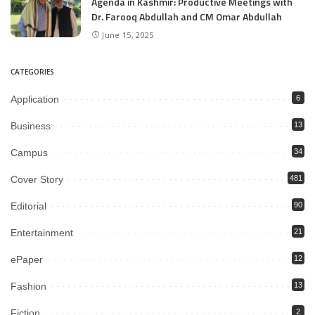
Agenda in Kashmir: Productive Meetings with
Dr. Farooq Abdullah and CM Omar Abdullah
June 15, 2025
CATEGORIES
Application
6
Business
13
Campus
34
Cover Story
481
Editorial
90
Entertainment
21
ePaper
12
Fashion
13
Fiction
2