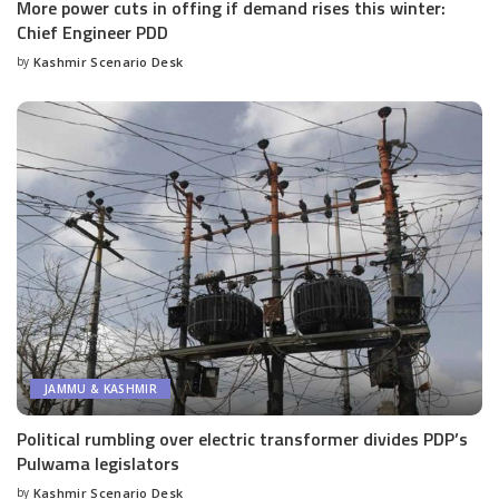
More power cuts in offing if demand rises this winter:
Chief Engineer PDD
by
Kashmir Scenario Desk
Posted
by
JAMMU & KASHMIR
Political rumbling over electric transformer divides PDP’s
Pulwama legislators
by
Kashmir Scenario Desk
Posted