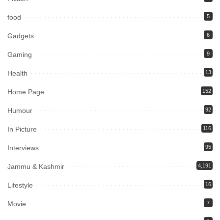
food
5
Gadgets
6
Gaming
9
Health
13
Home Page
152
Humour
92
In Picture
116
Interviews
95
Jammu & Kashmir
4,191
Lifestyle
16
Movie
7