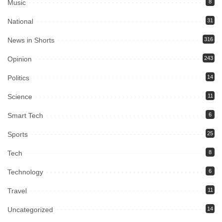
Music
8
National
31
News in Shorts
316
Opinion
243
Politics
14
Science
11
Smart Tech
6
Sports
25
Tech
8
Technology
6
Travel
11
Uncategorized
14