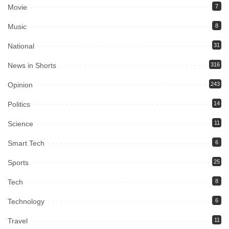
Movie
7
Music
8
National
31
News in Shorts
316
Opinion
243
Politics
14
Science
11
Smart Tech
6
Sports
25
Tech
8
Technology
6
Travel
11