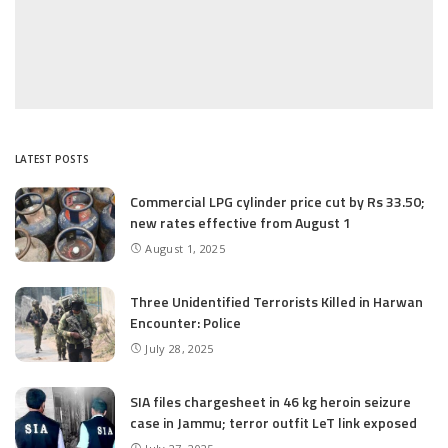
LATEST POSTS
Commercial LPG cylinder price cut by Rs 33.50;
new rates effective from August 1
August 1, 2025
Three Unidentified Terrorists Killed in Harwan
Encounter: Police
July 28, 2025
SIA files chargesheet in 46 kg heroin seizure
case in Jammu; terror outfit LeT link exposed