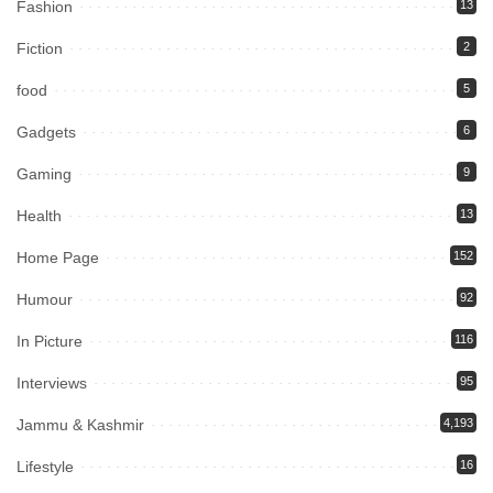
Fashion
13
Fiction
2
food
5
Gadgets
6
Gaming
9
Health
13
Home Page
152
Humour
92
In Picture
116
Interviews
95
Jammu & Kashmir
4,193
Lifestyle
16