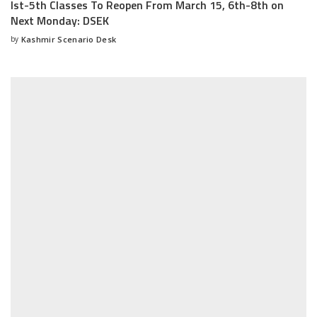
Ist-5th Classes To Reopen From March 15, 6th-8th on
Next Monday: DSEK
by
Kashmir Scenario Desk
Posted
by