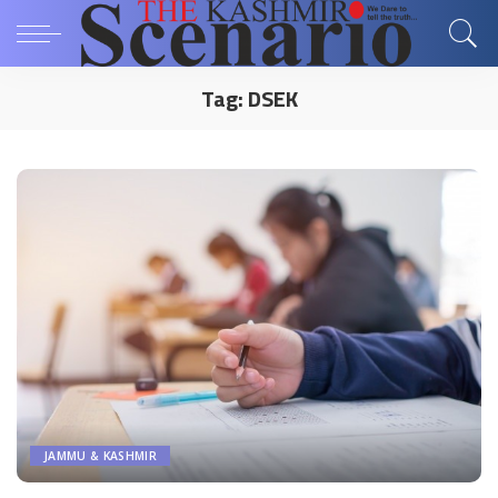
Tag:
DSEK
JAMMU & KASHMIR