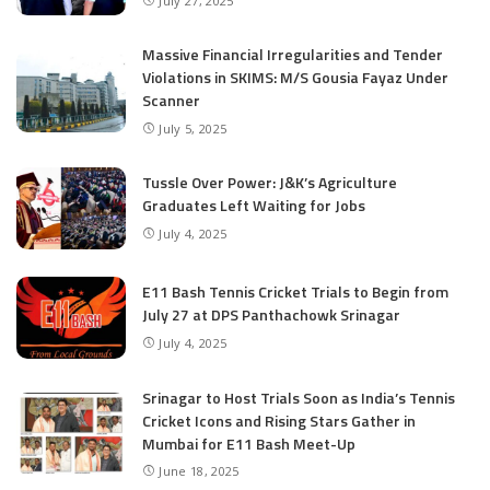
July 27, 2025
Massive Financial Irregularities and Tender
Violations in SKIMS: M/S Gousia Fayaz Under
Scanner
July 5, 2025
Tussle Over Power: J&K’s Agriculture
Graduates Left Waiting for Jobs
July 4, 2025
E11 Bash Tennis Cricket Trials to Begin from
July 27 at DPS Panthachowk Srinagar
July 4, 2025
Srinagar to Host Trials Soon as India’s Tennis
Cricket Icons and Rising Stars Gather in
Mumbai for E11 Bash Meet-Up
June 18, 2025