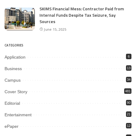
SKIMS Financial Mess: Contractor Paid from
Internal Funds Despite Tax Seizure, Say
Sources
June 15, 2025
CATEGORIES
Application
6
Business
13
Campus
34
Cover Story
481
Editorial
90
Entertainment
21
ePaper
12