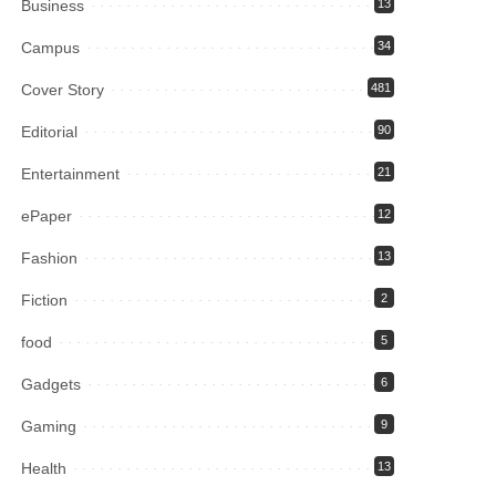
Business
13
Campus
34
Cover Story
481
Editorial
90
Entertainment
21
ePaper
12
Fashion
13
Fiction
2
food
5
Gadgets
6
Gaming
9
Health
13