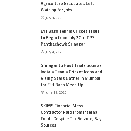
Agriculture Graduates Left
Waiting for Jobs
July 4, 2025
E11 Bash Tennis Cricket Trials
to Begin from July 27 at DPS
Panthachowk Srinagar
July 4, 2025
Srinagar to Host Trials Soon as
India’s Tennis Cricket Icons and
Rising Stars Gather in Mumbai
for E11 Bash Meet-Up
June 18, 2025
SKIMS Financial Mess:
Contractor Paid from Internal
Funds Despite Tax Seizure, Say
Sources