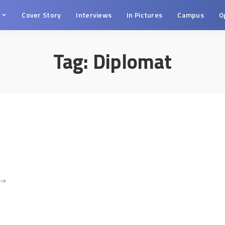
s
Cover Story
Interviews
In Pictures
Campus
O
Tag:
Diplomat