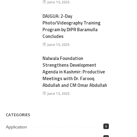
June 15, 2025
DAJGUA: 2-Day
Photo/Videography Training
Program by DIPR Baramulla
Concludes
June 15, 2025
Nalwala Foundation
Strengthens Development
Agenda in Kashmir: Productive
Meetings with Dr. Farooq
Abdullah and CM Omar Abdullah
June 15, 2025
CATEGORIES
Application
6