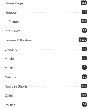
Home Page
152
Humour
92
In Picture
116
Interviews
95
Jammu & Kashmir
4,191
Lifestyle
16
Movie
7
Music
8
National
31
News in Shorts
316
Opinion
243
Politics
14