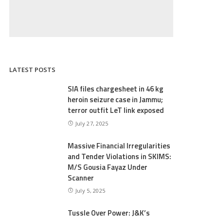
LATEST POSTS
SIA files chargesheet in 46 kg
heroin seizure case in Jammu;
terror outfit LeT link exposed
July 27, 2025
Massive Financial Irregularities
and Tender Violations in SKIMS:
M/S Gousia Fayaz Under
Scanner
July 5, 2025
Tussle Over Power: J&K’s