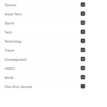
Science
11
Smart Tech
6
Sports
25
Tech
8
Technology
6
Travel
11
Uncategorized
14
VIDEO
15
World
12
Zika Virus Vaccine
1