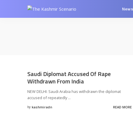
New
Saudi Diplomat Accused Of Rape
Withdrawn From India
NEW DELHI: Saudi Arabia has withdrawn the diplomat
accused of repeatedly
...
by
kashmiradn
READ MORE
Posted
by