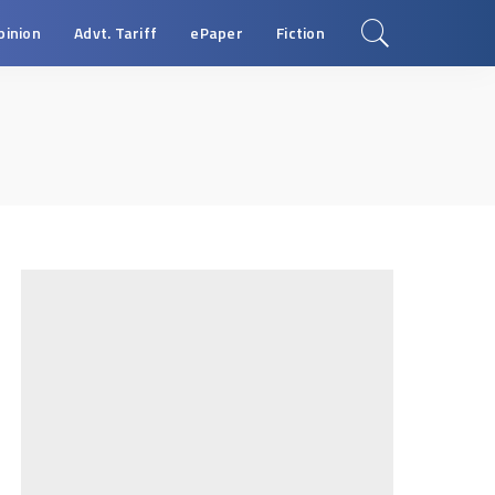
pinion
Advt. Tariff
ePaper
Fiction