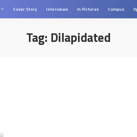
s
Cover Story
Interviews
In Pictures
Campus
O
Tag:
Dilapidated