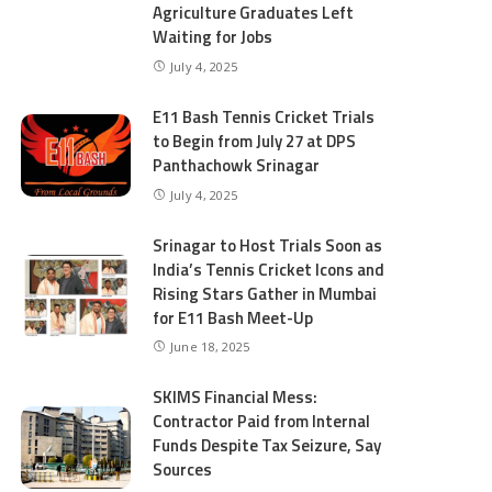
Agriculture Graduates Left
Waiting for Jobs
July 4, 2025
E11 Bash Tennis Cricket Trials
to Begin from July 27 at DPS
Panthachowk Srinagar
July 4, 2025
Srinagar to Host Trials Soon as
India’s Tennis Cricket Icons and
Rising Stars Gather in Mumbai
for E11 Bash Meet-Up
June 18, 2025
SKIMS Financial Mess:
Contractor Paid from Internal
Funds Despite Tax Seizure, Say
Sources