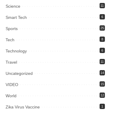
Science
11
Smart Tech
6
Sports
25
Tech
8
Technology
6
Travel
11
Uncategorized
14
VIDEO
15
World
12
Zika Virus Vaccine
1