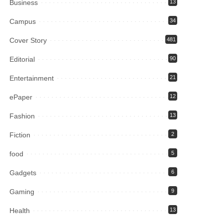
Business
13
Campus
34
Cover Story
481
Editorial
90
Entertainment
21
ePaper
12
Fashion
13
Fiction
2
food
5
Gadgets
6
Gaming
9
Health
13