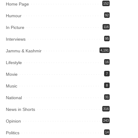
Home Page
152
Humour
92
In Picture
116
Interviews
95
Jammu & Kashmir
4,191
Lifestyle
16
Movie
7
Music
8
National
31
News in Shorts
316
Opinion
243
Politics
14