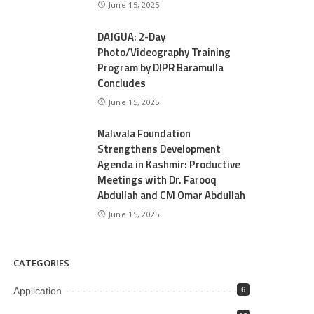
June 15, 2025
DAJGUA: 2-Day
Photo/Videography Training
Program by DIPR Baramulla
Concludes
June 15, 2025
Nalwala Foundation
Strengthens Development
Agenda in Kashmir: Productive
Meetings with Dr. Farooq
Abdullah and CM Omar Abdullah
June 15, 2025
CATEGORIES
Application
6