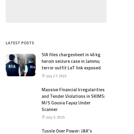
LATEST POSTS
SIA files chargesheet in 46 kg
heroin seizure case in Jammu;
terror outfit LeT link exposed
July 27, 2025
Massive Financial Irregularities
and Tender Violations in SKIMS:
M/S Gousia Fayaz Under
Scanner
July 5, 2025
Tussle Over Power: J&K’s