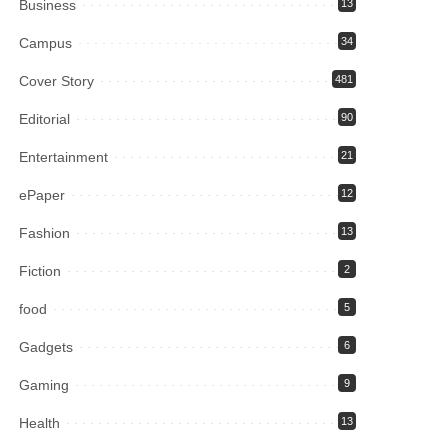
Business
13
Campus
34
Cover Story
481
Editorial
90
Entertainment
21
ePaper
12
Fashion
13
Fiction
2
food
5
Gadgets
6
Gaming
9
Health
13