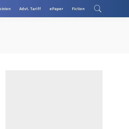
pinion
Advt. Tariff
ePaper
Fiction