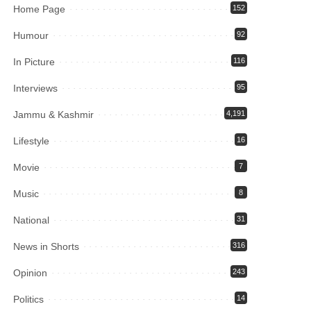
Home Page
152
Humour
92
In Picture
116
Interviews
95
Jammu & Kashmir
4,191
Lifestyle
16
Movie
7
Music
8
National
31
News in Shorts
316
Opinion
243
Politics
14