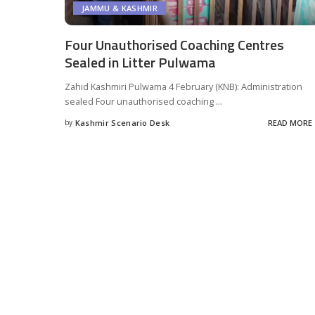
JAMMU & KASHMIR
Four Unauthorised Coaching Centres
Sealed in Litter Pulwama
Zahid Kashmiri Pulwama 4 February (KNB): Administration
sealed Four unauthorised coaching
...
by
Kashmir Scenario Desk
READ MORE
Posted
by