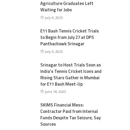
Agriculture Graduates Left
Waiting for Jobs
July 4, 2025
E11 Bash Tennis Cricket Trials
to Begin from July 27 at DPS
Panthachowk Srinagar
July 4, 2025
Srinagar to Host Trials Soon as
India’s Tennis Cricket Icons and
Rising Stars Gather in Mumbai
for E11 Bash Meet-Up
June 18, 2025
SKIMS Financial Mess:
Contractor Paid from Internal
Funds Despite Tax Seizure, Say
Sources