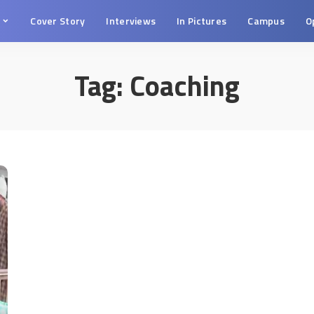
s
Cover Story
Interviews
In Pictures
Campus
O
Tag:
Coaching