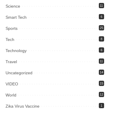
Science
11
Smart Tech
6
Sports
25
Tech
8
Technology
6
Travel
11
Uncategorized
14
VIDEO
15
World
12
Zika Virus Vaccine
1