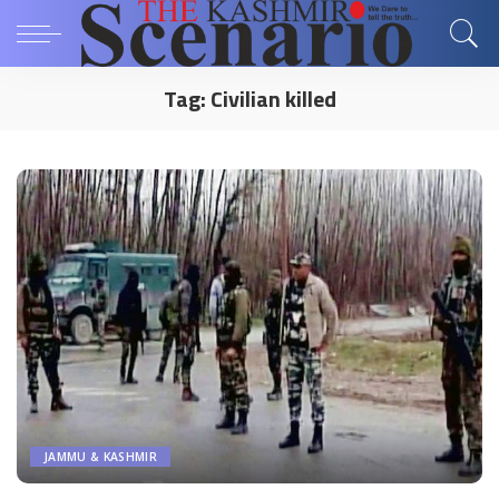
Tag:
Civilian killed
JAMMU & KASHMIR