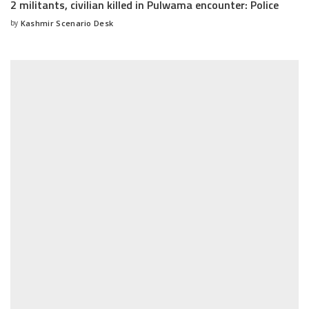
2 militants, civilian killed in Pulwama encounter: Police
by
Kashmir Scenario Desk
Posted
by