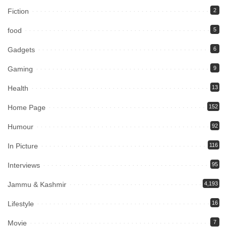
Fiction
2
food
5
Gadgets
6
Gaming
9
Health
13
Home Page
152
Humour
92
In Picture
116
Interviews
95
Jammu & Kashmir
4,193
Lifestyle
16
Movie
7