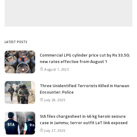
LATEST POSTS
Commercial LPG cylinder price cut by Rs 33.50;
new rates effective from August 1
August 1, 2025
Three Unidentified Terrorists Killed in Harwan
Encounter: Police
July 28, 2025
SIA files chargesheet in 46 kg heroin seizure
case in Jammu; terror outfit LeT link exposed
July 27, 2025