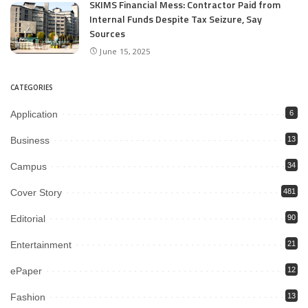
SKIMS Financial Mess: Contractor Paid from
Internal Funds Despite Tax Seizure, Say
Sources
June 15, 2025
CATEGORIES
Application
6
Business
13
Campus
34
Cover Story
481
Editorial
90
Entertainment
21
ePaper
12
Fashion
13