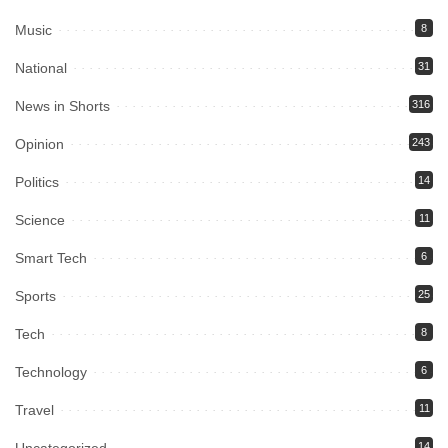
Music
8
National
31
News in Shorts
316
Opinion
243
Politics
14
Science
11
Smart Tech
6
Sports
25
Tech
8
Technology
6
Travel
11
Uncategorized
14