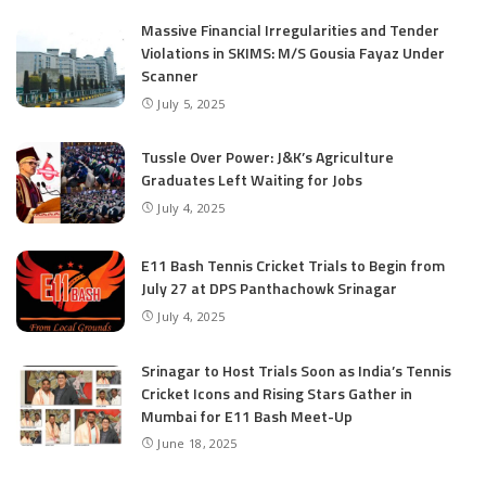
Massive Financial Irregularities and Tender
Violations in SKIMS: M/S Gousia Fayaz Under
Scanner
July 5, 2025
Tussle Over Power: J&K’s Agriculture
Graduates Left Waiting for Jobs
July 4, 2025
E11 Bash Tennis Cricket Trials to Begin from
July 27 at DPS Panthachowk Srinagar
July 4, 2025
Srinagar to Host Trials Soon as India’s Tennis
Cricket Icons and Rising Stars Gather in
Mumbai for E11 Bash Meet-Up
June 18, 2025